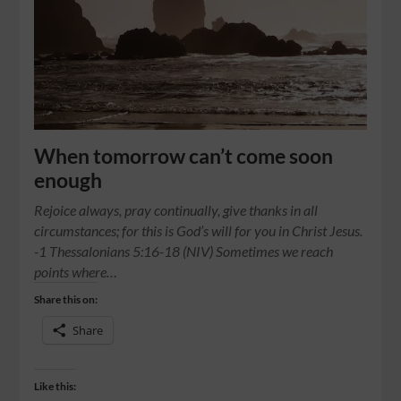
When tomorrow can’t come soon
enough
Rejoice always, pray continually, give thanks in all
circumstances; for this is God’s will for you in Christ Jesus.
-1 Thessalonians 5:16-18 (NIV) Sometimes we reach
points where…
Share this on:
Share
Like this: