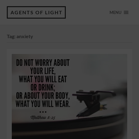
AGENTS OF LIGHT
MENU
Tag:
anxiety