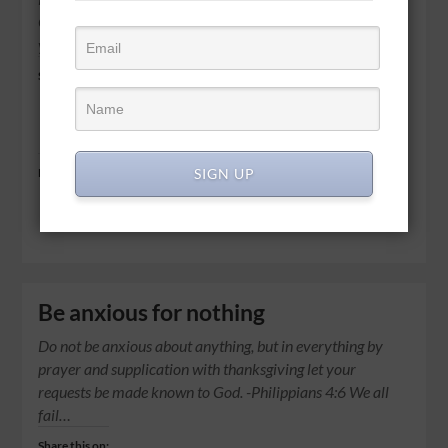
God. I will strengthen you, Yes, I will help you, I will uphold
you…
Share this on:
Share
SIGN UP
Like this:
Be anxious for nothing
Do not be anxious about anything, but in everything by
prayer and supplication with thanksgiving let your
requests be made known to God. -Philippians 4:6 We all
fail…
Share this on: