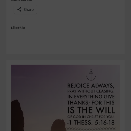
Share
Like this: