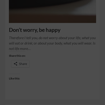
Don’t worry, be happy
Therefore I tell you, do not worry about your life, what you
will eat or drink; or about your body, what you will wear. Is
not life more…
Share this on:
Share
Like this: