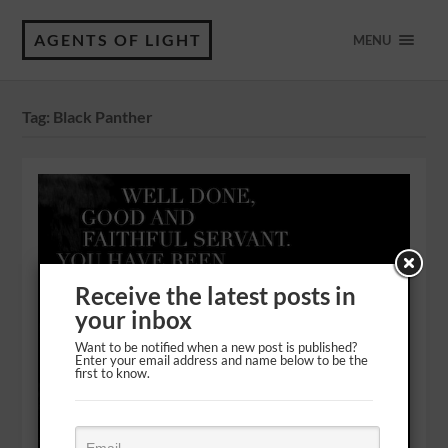
AGENTS OF LIGHT
MENU
Tag:
Black Panther
Receive the latest posts in
your inbox
Want to be notified when a new post is published?
Enter your email address and name below to be the
first to know.