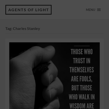
AGENTS OF LIGHT
MENU
Tag:
Charles Stanley