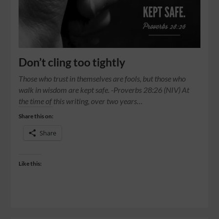
Don’t cling too tightly
Those who trust in themselves are fools, but those who
walk in wisdom are kept safe. -Proverbs 28:26 (NIV) At
the time of this writing, over two years…
Share this on:
Share
Like this: