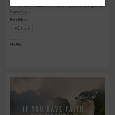
what he sows. -Galatians 6:7 If a thing is free to be good it
is also free…
Share this on:
Share
Like this: