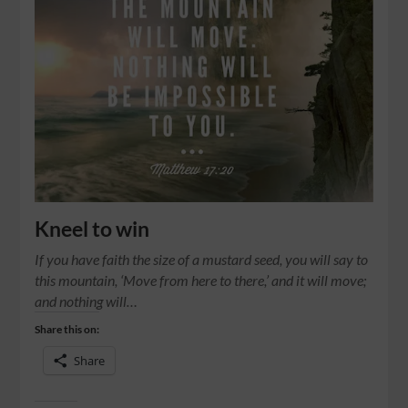
Kneel to win
If you have faith the size of a mustard seed, you will say to
this mountain, ‘Move from here to there,’ and it will move;
and nothing will…
Share this on:
Share