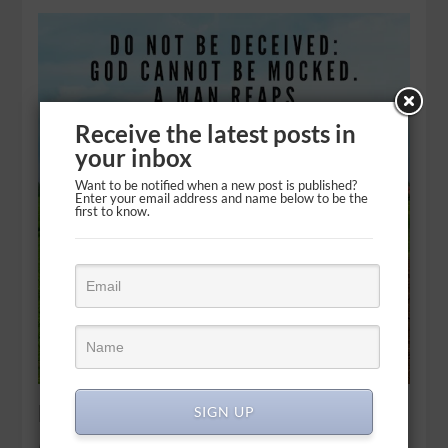
Receive the latest posts in
your inbox
Want to be notified when a new post is published?
Enter your email address and name below to be the
first to know.
Free will: Reaping and sowing
SIGN UP
Do not be deceived: God cannot be mocked. A man reaps