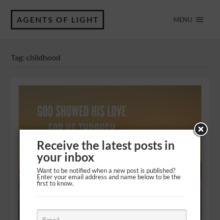
AGENTS OF LIGHT
MENU
Tag:
childhood
Receive the latest posts in
your inbox
Want to be notified when a new post is published?
Enter your email address and name below to be the
first to know.