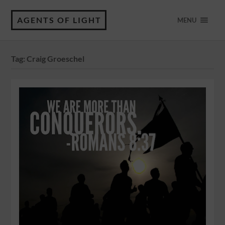
AGENTS OF LIGHT
MENU
Tag:
Craig Groeschel