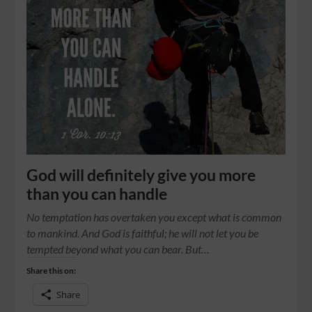
God will definitely give you more
than you can handle
No temptation has overtaken you except what is common
to mankind. And God is faithful; he will not let you be
tempted beyond what you can bear. But…
Share this on:
Share