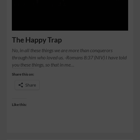
The Happy Trap
No, in all these things we are more than conquerors
through him who loved us. -Romans‬ ‭8‬:‭37‬ (NIV) I have told
you these things, so that in me…
Share this on:
Share
Like this: