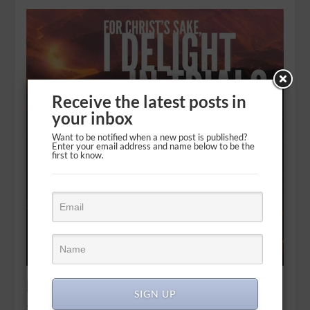
Receive the latest posts in
your inbox
Want to be notified when a new post is published?
Enter your email address and name below to be the
first to know.
Bring it: Opportunity in tribulation
SIGN UP
That is why, for Christ’s sake, I delight in weaknesses, in