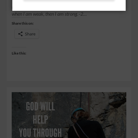
insults, in hardships, in persecutions, in difficulties. For
when I am weak, then I am strong. -2…
Share this on:
Share
Like this: