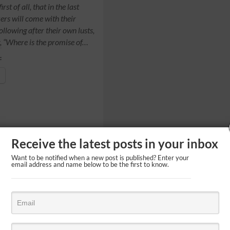
rst of all, that in the last
rs will come with their
ollowing after their own lusts,
, “Where is the promise of…
:
Receive the latest posts in your inbox
Want to be notified when a new post is published? Enter your
email address and name below to be the first to know.