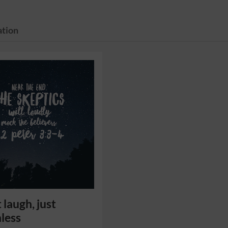
tion
 laugh, just
less