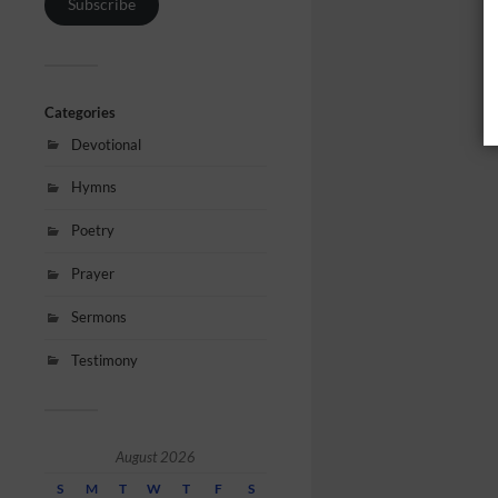
Subscribe
Categories
Devotional
Hymns
Poetry
Prayer
Sermons
Testimony
August 2026
S
M
T
W
T
F
S