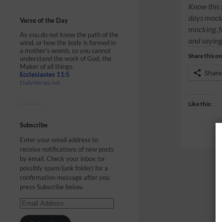
Know this fi
days mocke
Verse of the Day
mocking, f
As you do not know the path of the
and saying
wind, or how the body is formed in
a mother’s womb, so you cannot
Share this on
understand the work of God, the
Maker of all things.
Share
Ecclesiastes 11:5
DailyVerses.net
Like this:
Subscribe
Enter your email address to
receive notifications of new posts
by email. Check your inbox (or
possibly spam/junk folder) for a
confirmation message after you
press Subscribe below.