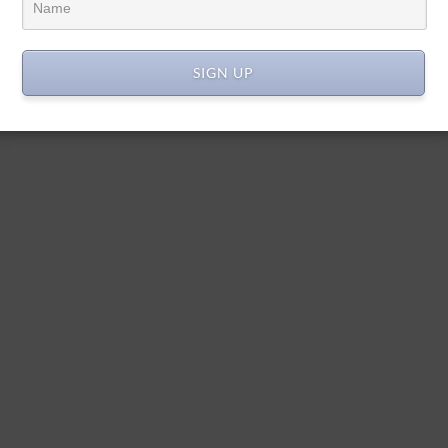
SIGN UP