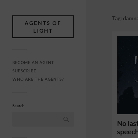
Tag:
damna
AGENTS OF
LIGHT
BECOME AN AGENT
SUBSCRIBE
WHO ARE THE AGENTS?
Search
No last
speech