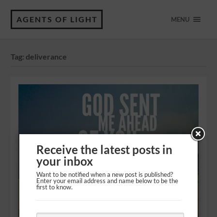
AGENTS OF LIGHT
MENU
Tag:
deliverance
Receive the latest posts in
your inbox
Want to be notified when a new post is published?
Enter your email address and name below to be the
first to know.