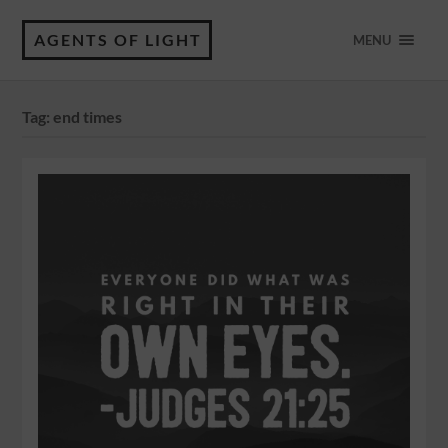
AGENTS OF LIGHT
MENU
Tag:
end times