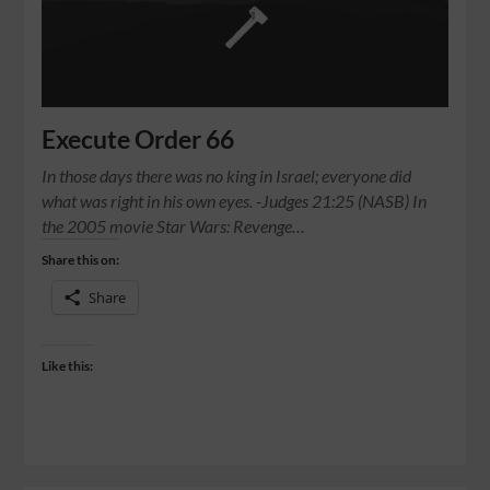
Execute Order 66
In those days there was no king in Israel; everyone did
what was right in his own eyes. -Judges 21:25 (NASB) In
the 2005 movie Star Wars: Revenge…
Share this on:
Share
Like this: