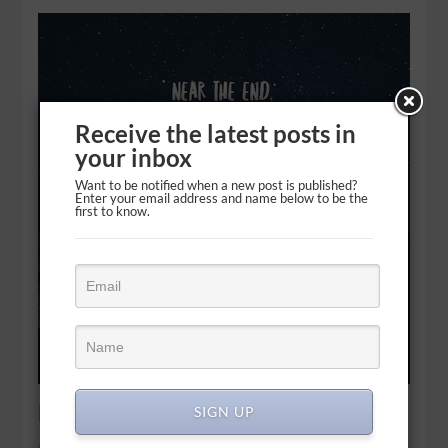
Receive the latest posts in
your inbox
Want to be notified when a new post is published?
Enter your email address and name below to be the
first to know.
No last laugh, just speechless
SIGN UP
Know this first of all, that in the last days mockers will