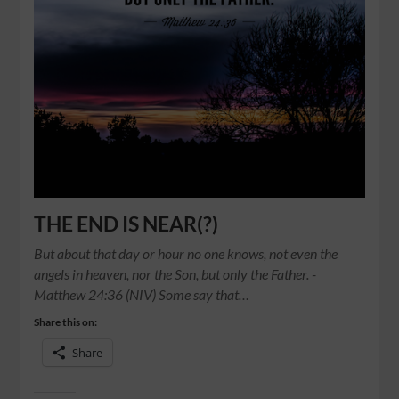
THE END IS NEAR(?)
But about that day or hour no one knows, not even the
angels in heaven, nor the Son, but only the Father. -
Matthew‬ ‭24:36‬ ‭(NIV) Some say that…
Share this on:
Share