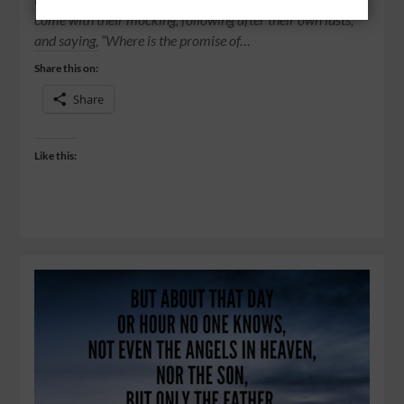
come with their mocking, following after their own lusts,
and saying, “Where is the promise of…
Share this on:
Share
Like this: