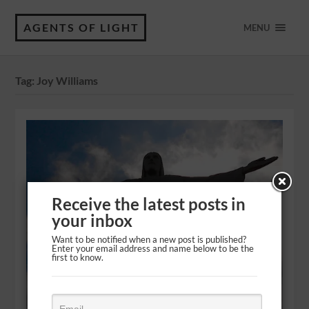
AGENTS OF LIGHT
MENU
Tag:
Joy Williams
Receive the latest posts in
your inbox
Want to be notified when a new post is published?
Enter your email address and name below to be the
first to know.