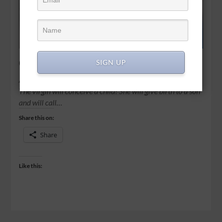
God among us
SIGN UP
All right then, the Lord himself will give you the sign. Look!
The virgin will conceive a child! She will give birth to a son
and will call…
Share this on:
Share
Like this: