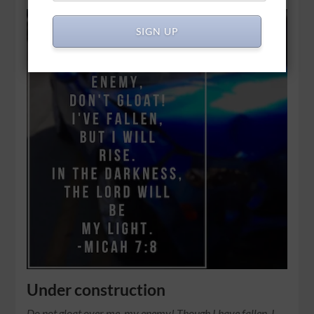
SIGN UP
Under construction
Do not gloat over me, my enemy! Though I have fallen, I