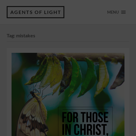
AGENTS OF LIGHT
MENU
Tag:
mistakes