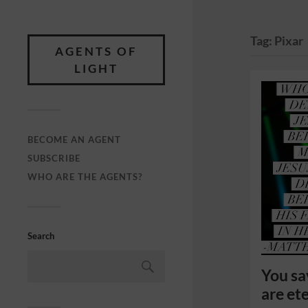
Tag:
Pixar
AGENTS OF
LIGHT
BECOME AN AGENT
SUBSCRIBE
WHO ARE THE AGENTS?
Search
You sa
are ete