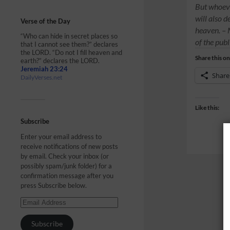
But whoeve
will also 
Verse of the Day
heaven. –
“Who can hide in secret places so
of the publ
that I cannot see them?” declares
the LORD. “Do not I fill heaven and
Share this on
earth?” declares the LORD.
Jeremiah 23:24
Share
DailyVerses.net
Like this:
Subscribe
Enter your email address to
receive notifications of new posts
by email. Check your inbox (or
possibly spam/junk folder) for a
confirmation message after you
press Subscribe below.
Subscribe