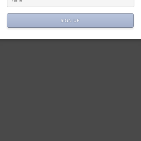
SIGN UP