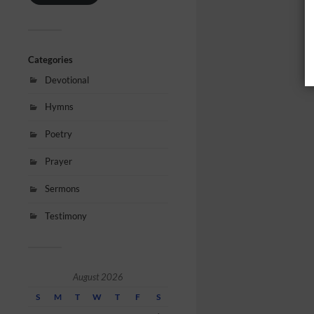
Categories
Devotional
Hymns
Poetry
Prayer
Sermons
Testimony
August 2026
S
M
T
W
T
F
S