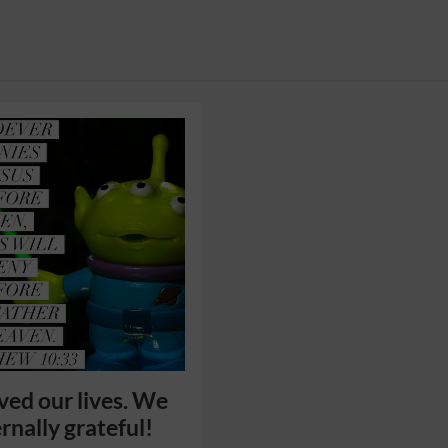
ved our lives. We
rnally grateful!