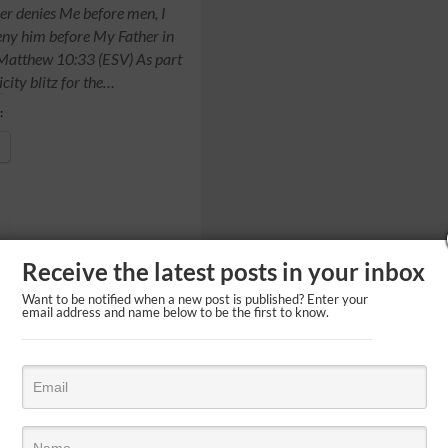
r denies Me before men, I
deny him before My Father in
 Matthew 10:33 (ESV) As part
icity blitz for the…
:
Receive the latest posts in your inbox
Want to be notified when a new post is published? Enter your
email address and name below to be the first to know.