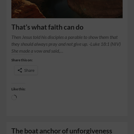
That’s what faith can do
Then Jesus told his disciples a parable to show them that
they should always pray and not give up. -Luke 18:1 (NIV)
She made a vow and said,…
Share this on:
Share
Like this:
The boat anchor of unforgiveness