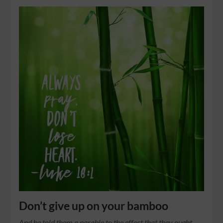
Don’t give up on your bamboo
And he told them a parable to the effect that they ought