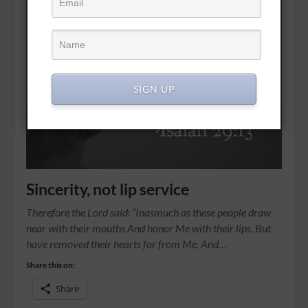
SIGN UP
Sincerity, not lip service
Therefore the Lord said: “Inasmuch as these people draw
near with their mouths And honor Me with their lips, But
have removed their hearts far from Me, And…
Share this on:
Share