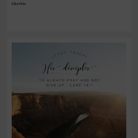
Like this: