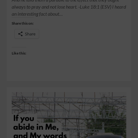
always to pray and not lose heart. -Luke 18:1 (ESV) I heard
an interesting fact about…
Share this on:
Share
Like this: