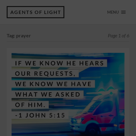
AGENTS OF LIGHT
MENU
Tag:
prayer
Page 1 of 6