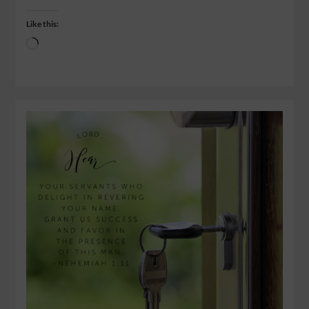
Like this: