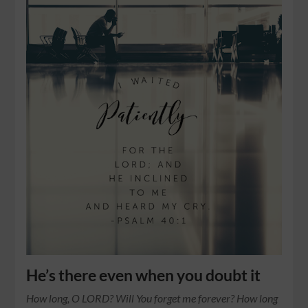
He’s there even when you doubt it
How long, O LORD? Will You forget me forever? How long