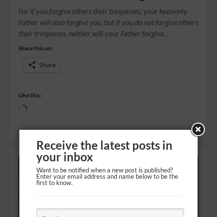
For if you forgive others their trespasses, your heavenly
Father will also forgive you, but if you do not forgive others
their trespasses, neither will your Father forgive…
Share this on:
Share
Like this:
Receive the latest posts in
your inbox
Want to be notified when a new post is published?
Enter your email address and name below to be the
first to know.