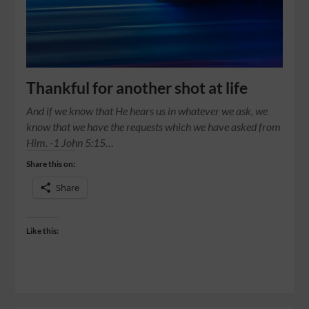
Thankful for another shot at life
And if we know that He hears us in whatever we ask, we
know that we have the requests which we have asked from
Him. -1 John 5:15…
Share this on:
Share
Like this: