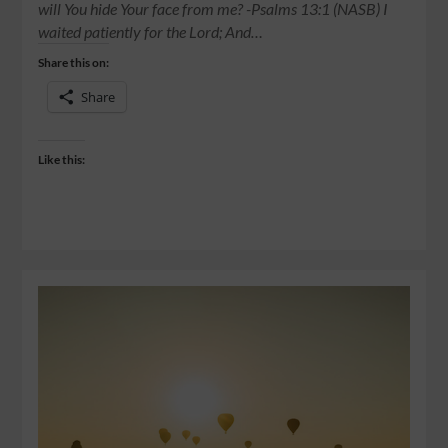
will You hide Your face from me? -Psalms‬ ‭13:1‬ ‭(NASB) I
waited patiently for the Lord; And…
Share this on:
Share
Like this: