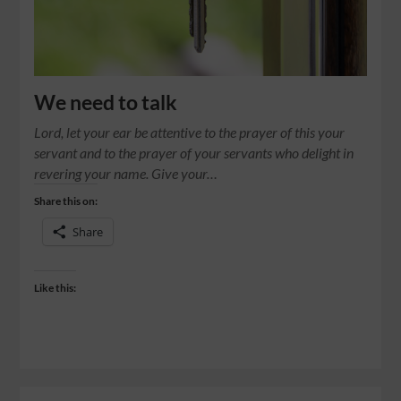
We need to talk
Lord, let your ear be attentive to the prayer of this your
servant and to the prayer of your servants who delight in
revering your name. Give your…
Share this on:
Share
Like this: