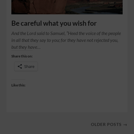
Be careful what you wish for
And the Lord said to Samuel, “Heed the voice of the people
in all that they say to you; for they have not rejected you,
but they have…
Share this on:
Share
Like this:
OLDER POSTS →