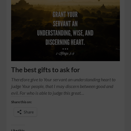
The best gifts to ask for
Therefore give to Your servant an understanding heart to
judge Your people, that I may discern between good and
evil. For who is able to judge this great…
Share this on:
Share
Like this: