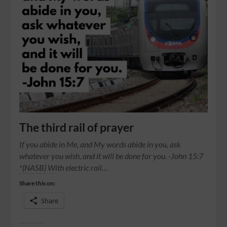
The third rail of prayer
If you abide in Me, and My words abide in you, ask
whatever you wish, and it will be done for you. -John 15:7
*(NASB) With electric rail…
Share this on:
Share