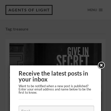
AGENTS OF LIGHT
MENU
Tag:
treasure
Receive the latest posts in
your inbox
Want to be notified when a new post is published?
Enter your email address and name below to be the
first to know.