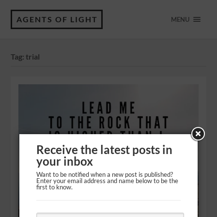
AGENTS OF LIGHT
MENU
Tag:
trial
Receive the latest posts in
your inbox
Want to be notified when a new post is published?
Enter your email address and name below to be the
first to know.