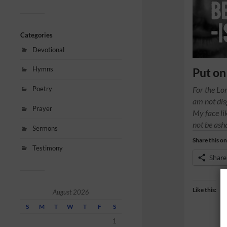
Categories
Devotional
Hymns
Put on
Poetry
For the Lo
am not dis
Prayer
My face lik
not be as
Sermons
Share this on
Testimony
Share
Like this:
August 2026
S
M
T
W
T
F
S
1