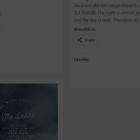
darkness did not comprehend it. 
1:5 (NASB) The night is almost go
:
and the day is near. Therefore le
Share this on:
Share
Like this: