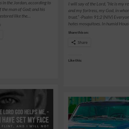
s in the Jordan, according to
I will say of the Lord, “He is my r
f the man of God; and his
and my fortress, my God, in who
restored like the…
trust.” -Psalm 91:2 (NIV) Everyo
hates mosquitoes. In humid Hou
:
Share this on:
Share
Like this: