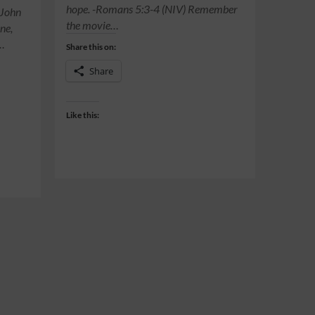
hope. -Romans 5:3-4 (NIV) Remember
-John
the movie…
ne,
t…
Share this on:
Share
Like this: