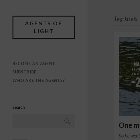
Tag:
trials
AGENTS OF
LIGHT
BECOME AN AGENT
SUBSCRIBE
WHO ARE THE AGENTS?
Search
One mo
So he went