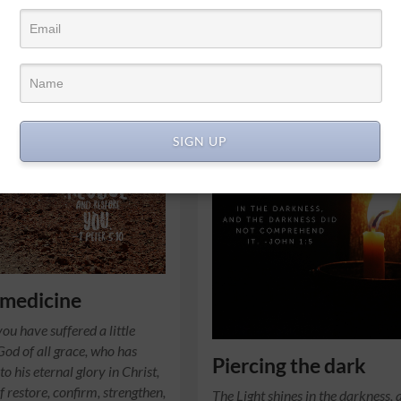
SIGN UP
 medicine
ou have suffered a little
 God of all grace, who has
Piercing the dark
to his eternal glory in Christ,
f restore, confirm, strengthen,
The Light shines in the darkness, 