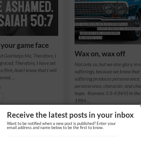
 your game face
Wax on, wax off
rd God helps Me, Therefore, I
graced; Therefore, I have set
Not only so, but we also glory in 
e flint, And I know that I will
sufferings, because we know that
hamed….
suffering produces perseverance;
perseverance, character; and cha
:
hope. -Romans 5:3-4 (NIV) In the
1984…
Share this on:
Receive the latest posts in your inbox
Share
Want to be notified when a new post is published? Enter your
email address and name below to be the first to know.
Like this: