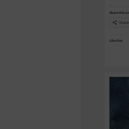
…
Share this on
Share
Like this: