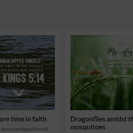
re time in faith
Dragonflies amidst t
mosquitoes
 down and dipped himself