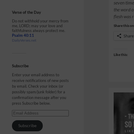
seven time
the word o
Verse of the Day
flesh was 
Do not withhold your mercy from
me, LORD; may your love and
Share this on
faithfulness always protect me.
Psalm 40:11
Share
DailyVerses.net
Like this:
Subscribe
Enter your email address to
receive notifications of new posts
by email. Check your inbox (or
possibly spam/junk folder) for a
confirmation message after you
press Subscribe below.
Subscribe