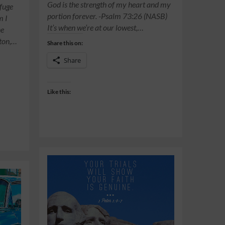
God is the strength of my heart and my
efuge
portion forever. -Psalm 73:26 (NASB)
m I
It’s when we’re at our lowest,…
ne
ston,…
Share this on:
Share
Like this: