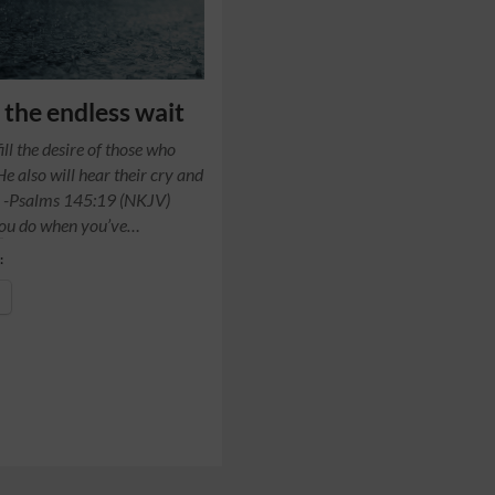
the endless wait
fill the desire of those who
He also will hear their cry and
. -Psalms 145:19 (NKJV)
ou do when you’ve…
: