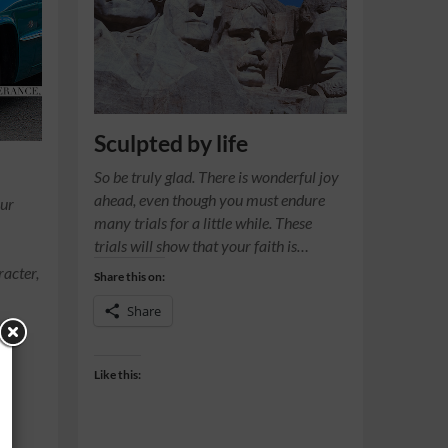
Sculpted by life
So be truly glad. There is wonderful joy
ahead, even though you must endure
our
many trials for a little while. These
trials will show that your faith is…
racter,
Share this on:
Share
Like this: