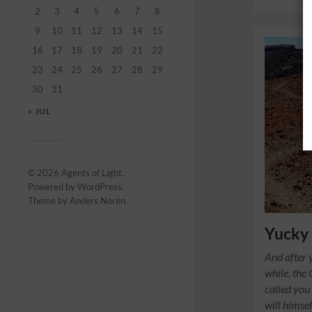
2
3
4
5
6
7
8
9
10
11
12
13
14
15
16
17
18
19
20
21
22
23
24
25
26
27
28
29
30
31
« JUL
© 2026
Agents of Light
.
Powered by
WordPress
.
Theme by
Anders Norén
.
Yucky
And after y
while, the
called you 
will himsel