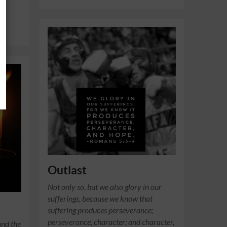
Outlast
Not only so, but we also glory in our
sufferings, because we know that
suffering produces perseverance;
perseverance, character; and character,
and the