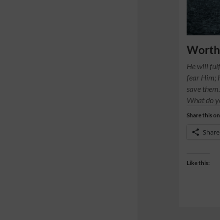
Worth 
He will ful
fear Him; 
save them
What do y
Share this on
Share
Like this: