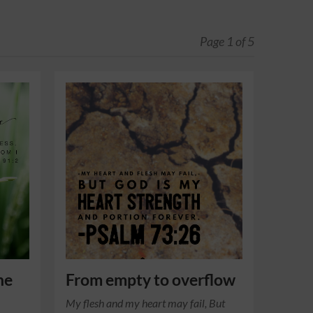
Page 1 of 5
he
From empty to overflow
My flesh and my heart may fail, But