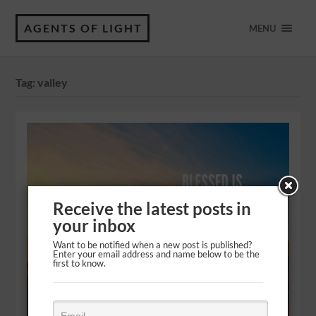
AGENTS OF LIGHT
MENU
Tag:
valley
Receive the latest posts in
your inbox
Want to be notified when a new post is published?
Enter your email address and name below to be the
first to know.