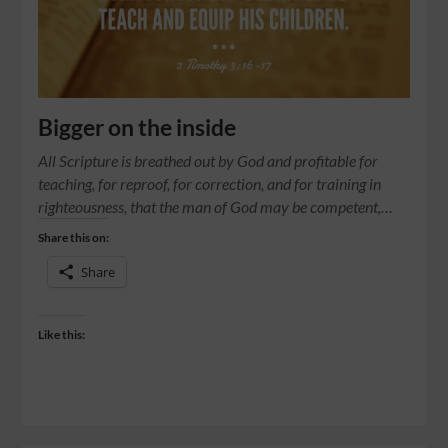
Bigger on the inside
All Scripture is breathed out by God and profitable for
teaching, for reproof, for correction, and for training in
righteousness, that the man of God may be competent,…
Share this on:
Share
Like this: