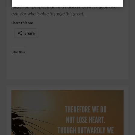
judge Your people, that I may discern between good and
evil. For who is able to judge this great…
Share this on:
Share
Like this: