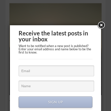
Receive the latest posts in
your inbox
Want to be notified when a new post is published?
Enter your email address and name below to be the
first to know.
The best gifts to ask for
SIGN UP
Therefore give to Your servant an understanding heart to