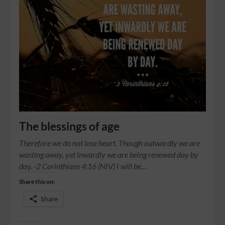
The blessings of age
Therefore we do not lose heart. Though outwardly we are
wasting away, yet inwardly we are being renewed day by
day. -2 Corinthians 4:16 (NIV) I will be…
Share this on:
Share