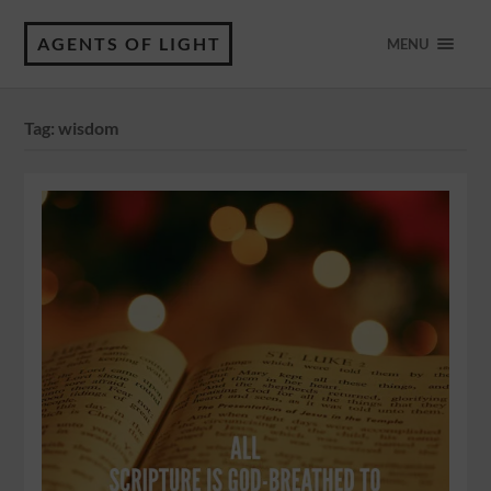
AGENTS OF LIGHT
MENU
Tag:
wisdom