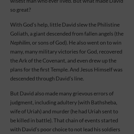
wisest man who ever lived. But what made David
so great?
With God’s help, little David slew the Philistine
Goliath, a giant descended from fallen angels (the
Nephilim
, or sons of God). He also went on to win
many, many military victories for God, recovered
the Ark of the Covenant, and even drew up the
plans for the first Temple. And Jesus Himself was
descended through David’s line.
But David also made many grievous errors of
judgment, including adultery (with Bathsheba,
wife of Uriah) and murder (he had Uriah sent to
be killed in battle). That chain of events started
with David’s poor choice to not lead his soldiers