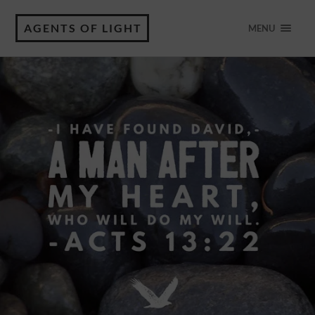
AGENTS OF LIGHT
MENU