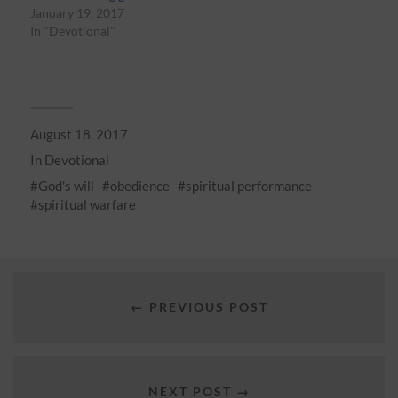
January 19, 2017
In "Devotional"
August 18, 2017
In
Devotional
God's will
obedience
spiritual performance
spiritual warfare
← PREVIOUS POST
NEXT POST →