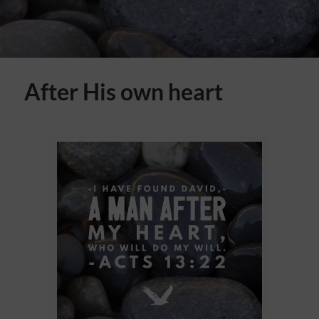
After His own heart