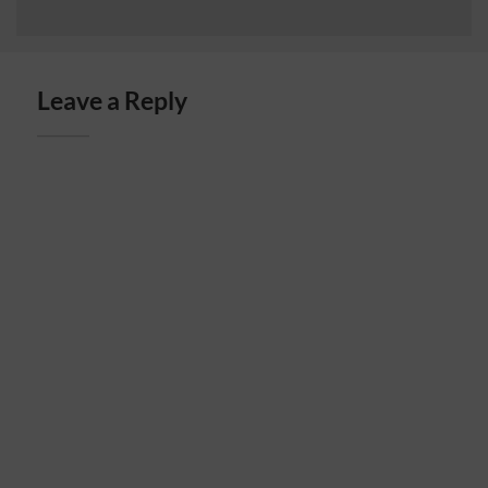
Leave a Reply