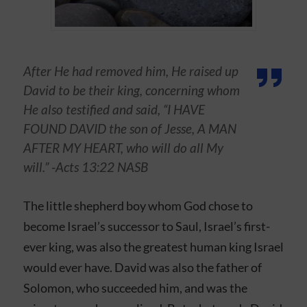
After He had removed him, He raised up
David to be their king, concerning whom
He also testified and said, “I HAVE
FOUND DAVID the son of Jesse, A MAN
AFTER MY HEART, who will do all My
will.” -Acts‬ ‭13:22‬ ‭NASB‬‬
The little shepherd boy whom God chose to
become Israel’s successor to Saul, Israel’s first-
ever king, was also the greatest human king Israel
would ever have. David was also the father of
Solomon, who succeeded him, and was the