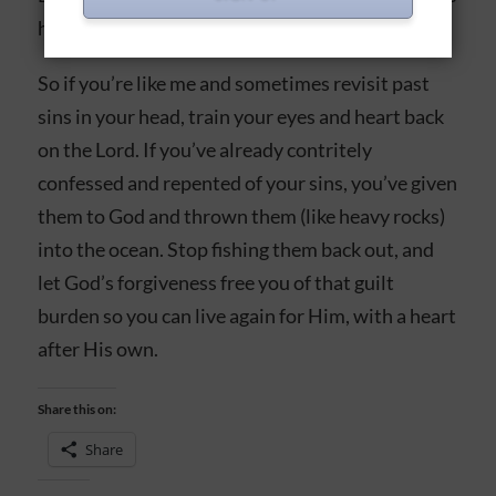
here on earth.
So if you’re like me and sometimes revisit past
sins in your head, train your eyes and heart back
on the Lord. If you’ve already contritely
confessed and repented of your sins, you’ve given
them to God and thrown them (like heavy rocks)
into the ocean. Stop fishing them back out, and
let God’s forgiveness free you of that guilt
burden so you can live again for Him, with a heart
after His own.
Share this on:
Share