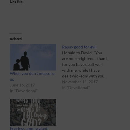
Like this:
Related
Repay good for evil
He said to David, "You
are more righteous than I;
for you have dealt well
with me, while I have
When you don’t measure
dealt wickedly with you.
up
-‭‭1 Samuel‬ ‭24:17‬ ‭(NASB‬‬)
November 11, 2017
June 16, 2017
“Kill him!” Have you ever
In "Devotional"
In "Devotional"
watched a movie where
the hero has a chance to
kill the bad guy, but
chooses not…
Fearless among giants