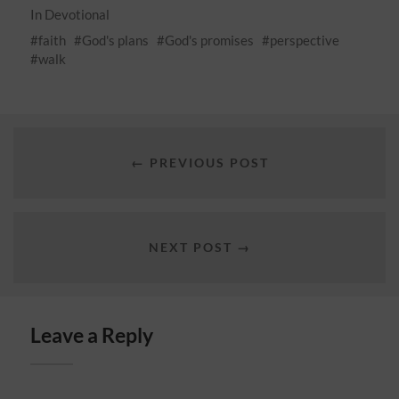
In
Devotional
faith
God's plans
God's promises
perspective
walk
← PREVIOUS POST
NEXT POST →
Leave a Reply