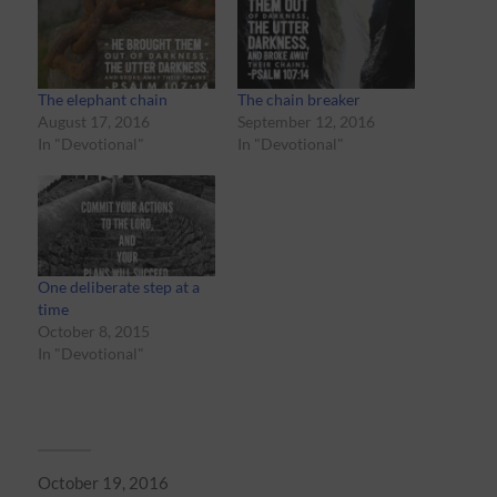
The elephant chain
The chain breaker
August 17, 2016
September 12, 2016
In "Devotional"
In "Devotional"
One deliberate step at a
time
October 8, 2015
In "Devotional"
October 19, 2016