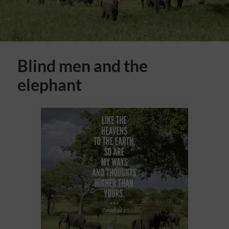
Blind men and the
elephant