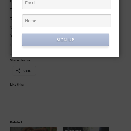
on the ground, interwoven with all the other
threads of people’s lives. But God sees the whole
tapestry, and masterfully weaves all of our lives
together. Thank You, Lord, that we can entrust in
Your plans for us, even when we can’t see them
SIGN UP
the way you do!
Share this on:
Share
Like this:
Related