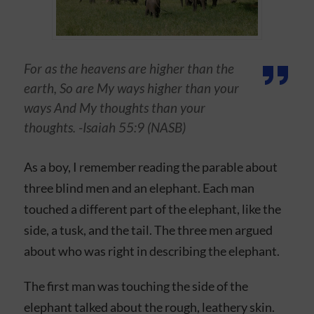
For as the heavens are higher than the
earth, So are My ways higher than your
ways And My thoughts than your
thoughts. -Isaiah 55:9 (NASB)
As a boy, I remember reading the parable about
three blind men and an elephant. Each man
touched a different part of the elephant, like the
side, a tusk, and the tail. The three men argued
about who was right in describing the elephant.
The first man was touching the side of the
elephant talked about the rough, leathery skin.