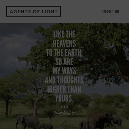
AGENTS OF LIGHT
MENU