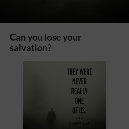
Can you lose your
salvation?