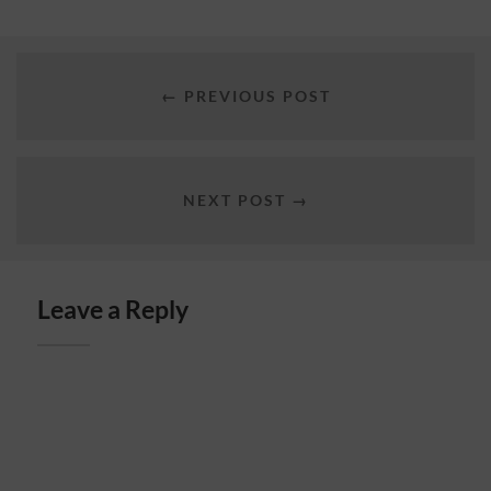
← PREVIOUS POST
NEXT POST →
Leave a Reply