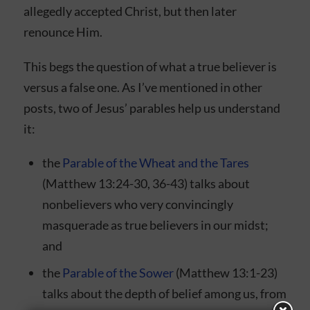
allegedly accepted Christ, but then later
renounce Him.
This begs the question of what a true believer is
versus a false one. As I’ve mentioned in other
posts, two of Jesus’ parables help us understand
it:
the
Parable of the Wheat and the Tares
(Matthew 13:24-30, 36-43) talks about
nonbelievers who very convincingly
masquerade as true believers in our midst;
and
the
Parable of the Sower
(Matthew 13:1-23)
talks about the depth of belief among us, from