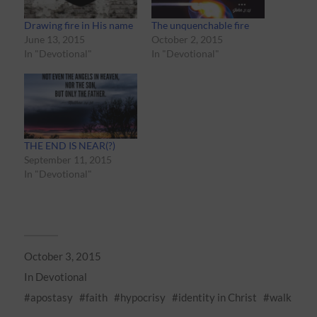
Drawing fire in His name
The unquenchable fire
June 13, 2015
October 2, 2015
In "Devotional"
In "Devotional"
THE END IS NEAR(?)
September 11, 2015
In "Devotional"
October 3, 2015
In
Devotional
apostasy
faith
hypocrisy
identity in Christ
walk