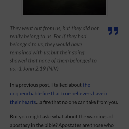
They went out from us, but they did not
really belong to us. For if they had
belonged to us, they would have
remained with us; but their going
showed that none of them belonged to
us. -1 John 2:19 (NIV)
In a previous post, I talked about
the
unquenchable fire that true believers have in
their hearts
…a fire that no one can take from you.
But you might ask: what about the warnings of
apostasy in the bible? Apostates are those who