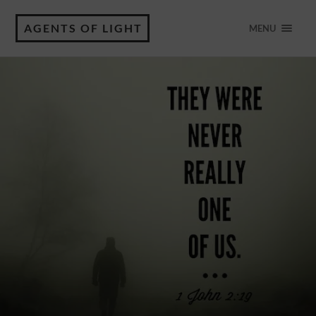
AGENTS OF LIGHT
MENU