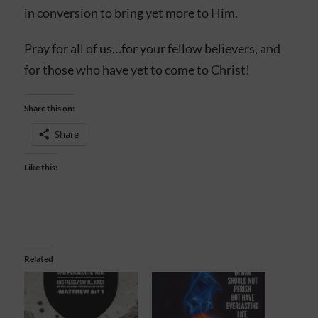
in conversion to bring yet more to Him.
Pray for all of us…for your fellow believers, and
for those who have yet to come to Christ!
Share this on:
Share
Like this:
Related