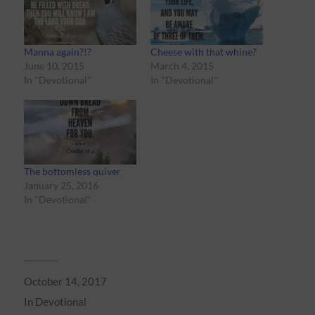
Manna again?!?
Cheese with that whine?
June 10, 2015
March 4, 2015
In "Devotional"
In "Devotional"
The bottomless quiver
January 25, 2016
In "Devotional"
October 14, 2017
In
Devotional