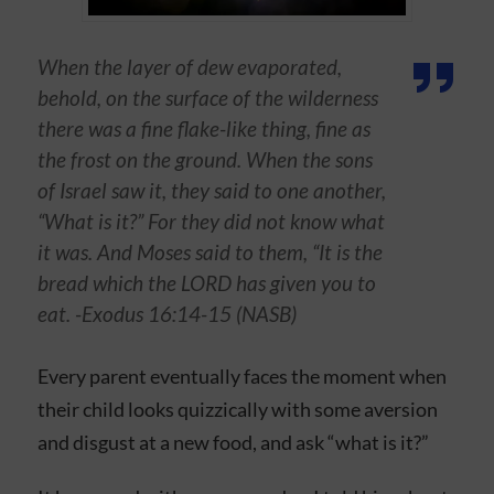
When the layer of dew evaporated,
behold, on the surface of the wilderness
there was a fine flake-like thing, fine as
the frost on the ground. When the sons
of Israel saw it, they said to one another,
“What is it?” For they did not know what
it was. And Moses said to them, “It is the
bread which the LORD has given you to
eat. -Exodus 16:14-15 (NASB)
Every parent eventually faces the moment when
their child looks quizzically with some aversion
and disgust at a new food, and ask “what is it?”