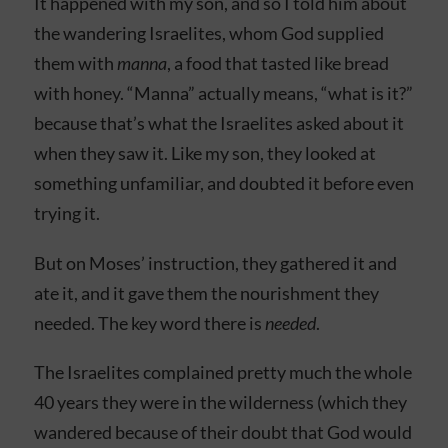
It happened with my son, and so I told him about
the wandering Israelites, whom God supplied
them with
manna
, a food that tasted like bread
with honey. “Manna” actually means, “what is it?”
because that’s what the Israelites asked about it
when they saw it. Like my son, they looked at
something unfamiliar, and doubted it before even
trying it.
But on Moses’ instruction, they gathered it and
ate it, and it gave them the nourishment they
needed. The key word there is
needed
.
The Israelites complained pretty much the whole
40 years they were in the wilderness (which they
wandered because of their doubt that God would