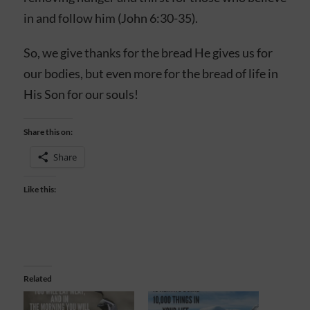
in and follow him (John 6:30-35).
So, we give thanks for the bread He gives us for
our bodies, but even more for the bread of life in
His Son for our souls!
Share this on:
Share
Like this:
Related