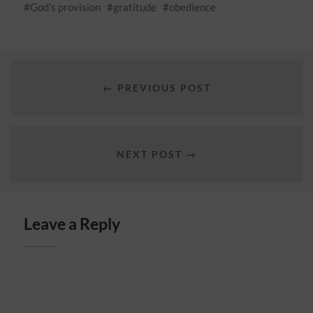
God's provision
gratitude
obedience
← PREVIOUS POST
NEXT POST →
Leave a Reply