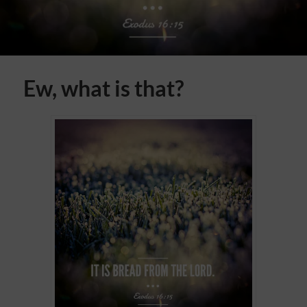
Ew, what is that?