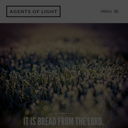
AGENTS OF LIGHT
MENU