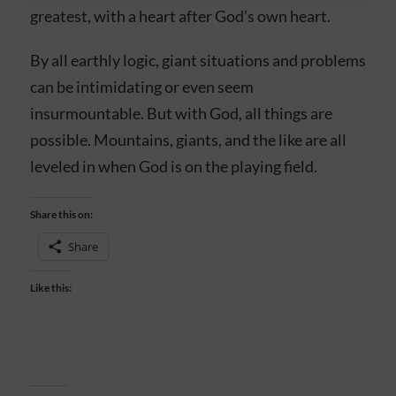
greatest, with a heart after God’s own heart.
By all earthly logic, giant situations and problems
can be intimidating or even seem
insurmountable. But with God, all things are
possible. Mountains, giants, and the like are all
leveled in when God is on the playing field.
Share this on:
Share
Like this: