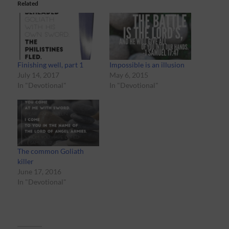
Related
Finishing well, part 1
Impossible is an illusion
July 14, 2017
May 6, 2015
In "Devotional"
In "Devotional"
The common Goliath
killer
June 17, 2016
In "Devotional"