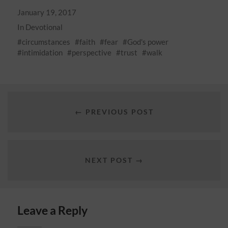
January 19, 2017
In
Devotional
circumstances
faith
fear
God's power
intimidation
perspective
trust
walk
← PREVIOUS POST
NEXT POST →
Leave a Reply