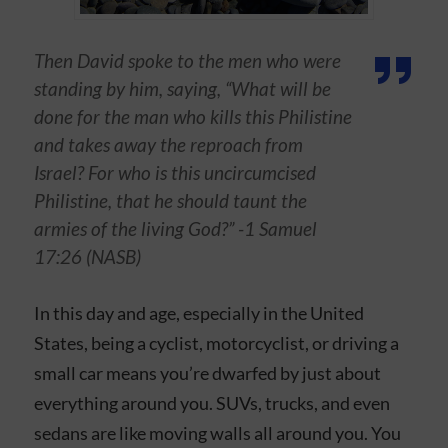
Then David spoke to the men who were
standing by him, saying, “What will be
done for the man who kills this Philistine
and takes away the reproach from
Israel? For who is this uncircumcised
Philistine, that he should taunt the
armies of the living God?” -1 Samuel
17:26 (NASB)
In this day and age, especially in the United
States, being a cyclist, motorcyclist, or driving a
small car means you’re dwarfed by just about
everything around you. SUVs, trucks, and even
sedans are like moving walls all around you. You