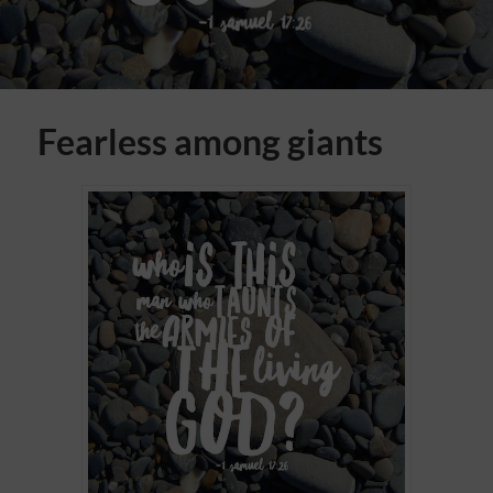
Fearless among giants