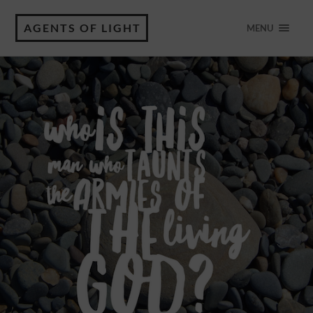
AGENTS OF LIGHT
MENU