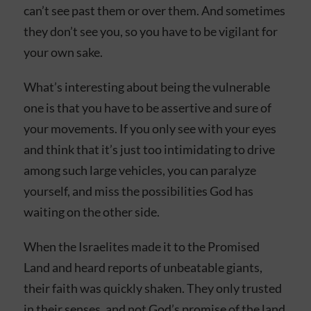
can’t see past them or over them. And sometimes
they don’t see you, so you have to be vigilant for
your own sake.
What’s interesting about being the vulnerable
one is that you have to be assertive and sure of
your movements. If you only see with your eyes
and think that it’s just too intimidating to drive
among such large vehicles, you can paralyze
yourself, and miss the possibilities God has
waiting on the other side.
When the Israelites made it to the Promised
Land and heard reports of unbeatable giants,
their faith was quickly shaken. They only trusted
in their senses, and not God’s promise of the land