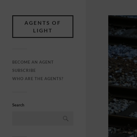
AGENTS OF
LIGHT
BECOME AN AGENT
SUBSCRIBE
WHO ARE THE AGENTS?
Search