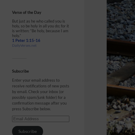
Verse of the Day
But just as he who called you is
holy, so be holy in all you do; for it
is written: “Be holy, because I am
holy.”
1 Peter 1:15-16
DailyVerses.net
Subscribe
Enter your email address to
receive notifications of new posts
by email. Check your inbox (or
possibly spam/junk folder) for a
confirmation message after you
press Subscribe below.
Subscribe