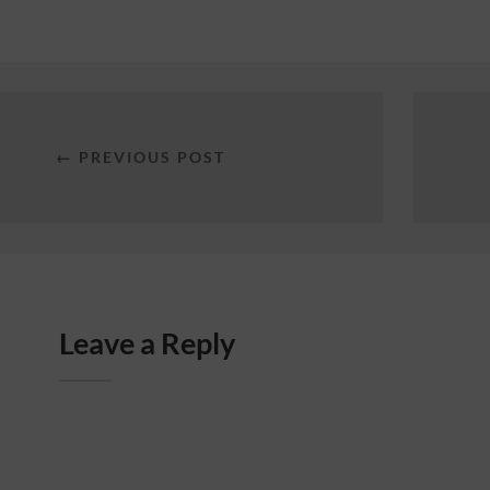
← PREVIOUS POST
Leave a Reply