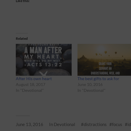
Like this:
Related
After His own heart
The best gifts to ask for
August 18, 2017
June 10, 2016
In "Devotional"
In "Devotional"
June 13, 2016
In
Devotional
distractions
focus
i