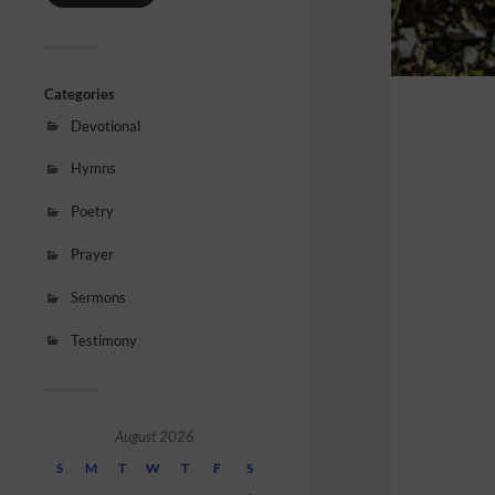
Categories
Devotional
Hymns
Poetry
Prayer
Sermons
Testimony
August 2026
S
M
T
W
T
F
S