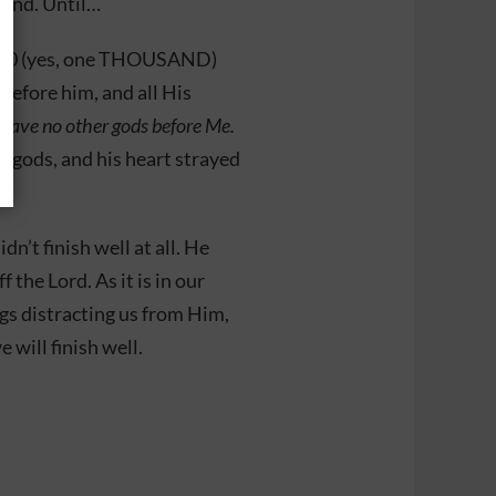
land. Until…
1000 (yes, one THOUSAND)
before him, and all His
 have no other gods before Me.
 gods, and his heart strayed
dn’t finish well at all. He
the Lord. As it is in our
gs distracting us from Him,
e will finish well.