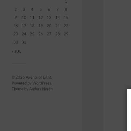
1
2
3
4
5
6
7
8
9
10
11
12
13
14
15
16
17
18
19
20
21
22
23
24
25
26
27
28
29
30
31
« JUL
© 2026
Agents of Light
.
Powered by
WordPress
.
Theme by
Anders Norén
.