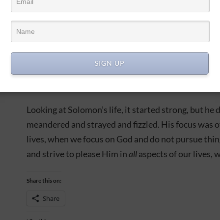
Ark of the Lord’s Covenant. There was peace in the 
…Solomon thought it was a good idea to take on 
wives! And as God warned him, as He did his father 
people since He rescued them from Egypt:
You shall
SIGN UP
Solomon erected temples and shrines to many other
far from the Lord.
Looking at Solomon’s life, it started strong, but he di
meandered and strayed and fizzled. His focus was off 
lives, when we focus on God and do not pursue thin
and strive to please Him in
all
aspects of our lives, w
Share this on:
Share