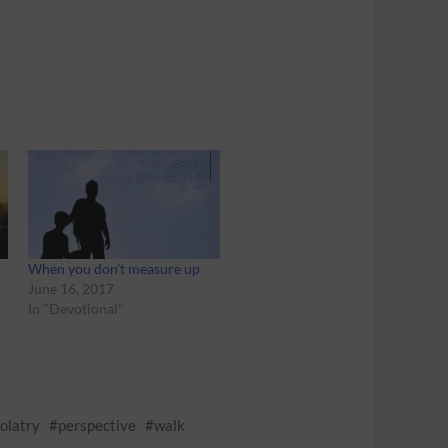
When you don’t measure up
June 16, 2017
In "Devotional"
dolatry
perspective
walk