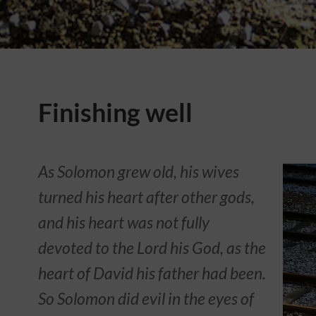
Finishing well
As Solomon grew old, his wives
turned his heart after other gods,
and his heart was not fully
devoted to the Lord his God, as the
heart of David his father had been.
So Solomon did evil in the eyes of