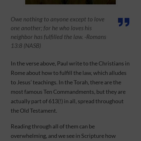
Owe nothing to anyone except to love
one another; for he who loves his
neighbor has fulfilled the law. -Romans
13:8 (NASB)
In the verse above, Paul write to the Christians in
Rome about how to fulfill the law, which alludes
to Jesus’ teachings. In the Torah, there are the
most famous Ten Commandments, but they are
actually part of 613(!) in all, spread throughout
the Old Testament.
Reading through all of them can be
overwhelming, and we see in Scripture how