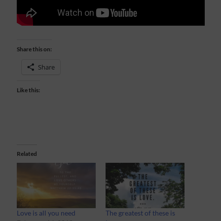
Share this on:
Share
Like this:
Related
Love is all you need
The greatest of these is