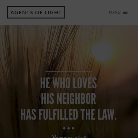
AGENTS OF LIGHT
MENU