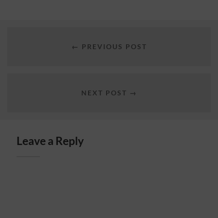
← PREVIOUS POST
NEXT POST →
Leave a Reply