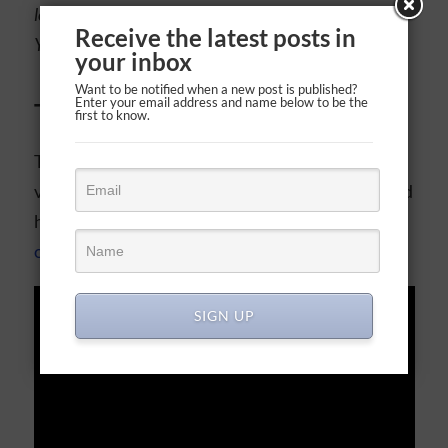
lovingly toward others—no matter how they live—as
Receive the latest posts in
Your Son showed us in His life.
your inbox
Want to be notified when a new post is published?
Enter your email address and name below to be the
Today’s video
first to know.
The amazing nonprofit Bible Project has a great
video about all the laws and commandments, and
how
Jesus says we fulfill all of them by loving
others and God
.
SIGN UP