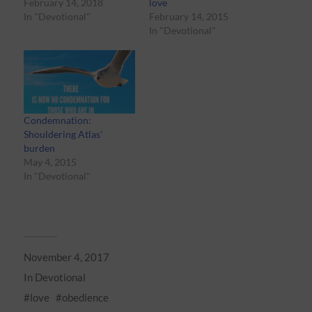
February 14, 2018
love
In "Devotional"
February 14, 2015
In "Devotional"
Condemnation:
Shouldering Atlas’
burden
May 4, 2015
In "Devotional"
November 4, 2017
In
Devotional
love
obedience