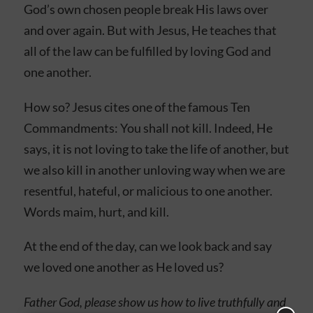
God’s own chosen people break His laws over
and over again. But with Jesus, He teaches that
all of the law can be fulfilled by loving God and
one another.
How so? Jesus cites one of the famous Ten
Commandments: You shall not kill. Indeed, He
says, it is not loving to take the life of another, but
we also kill in another unloving way when we are
resentful, hateful, or malicious to one another.
Words maim, hurt, and kill.
At the end of the day, can we look back and say
we loved one another as He loved us?
Father God, please show us how to live truthfully and