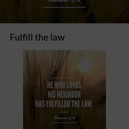
Fulfill the law