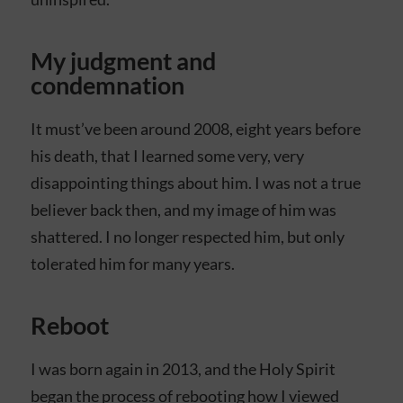
My judgment and
condemnation
It must’ve been around 2008, eight years before
his death, that I learned some very, very
disappointing things about him. I was not a true
believer back then, and my image of him was
shattered. I no longer respected him, but only
tolerated him for many years.
Reboot
I was born again in 2013, and the Holy Spirit
began the process of rebooting how I viewed