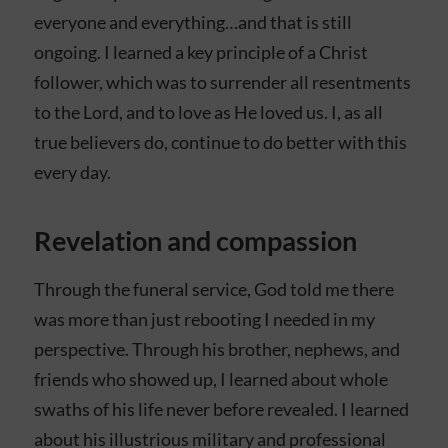
everyone and everything…and that is still
ongoing. I learned a key principle of a Christ
follower, which was to surrender all resentments
to the Lord, and to love as He loved us. I, as all
true believers do, continue to do better with this
every day.
Revelation and compassion
Through the funeral service, God told me there
was more than just rebooting I needed in my
perspective. Through his brother, nephews, and
friends who showed up, I learned about whole
swaths of his life never before revealed. I learned
about his illustrious military and professional