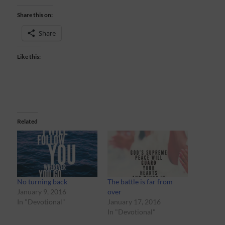
Share this on:
Share
Like this:
Related
No turning back
The battle is far from
January 9, 2016
over
In "Devotional"
January 17, 2016
In "Devotional"