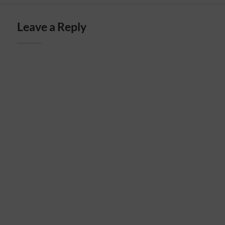
Leave a Reply