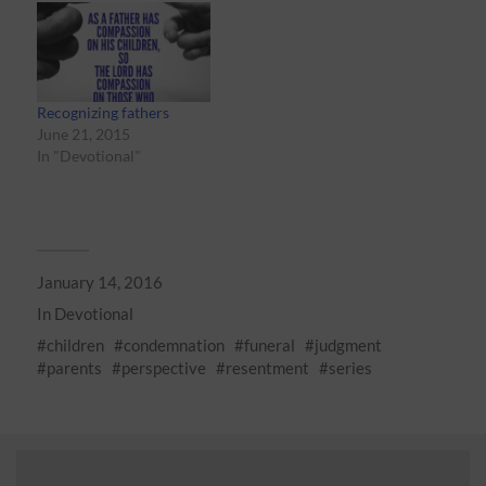
Recognizing fathers
June 21, 2015
In "Devotional"
January 14, 2016
In
Devotional
children
condemnation
funeral
judgment
parents
perspective
resentment
series