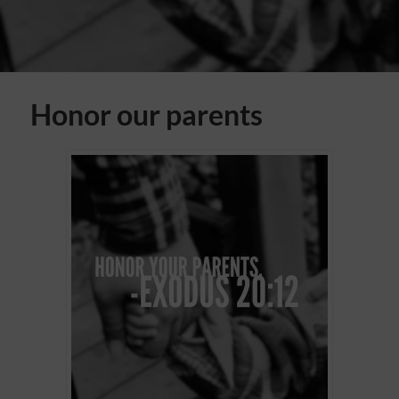
Honor our parents