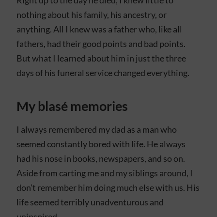
nothing about his family, his ancestry, or
anything. All I knew was a father who, like all
fathers, had their good points and bad points.
But what I learned about him in just the three
days of his funeral service changed everything.
My blasé memories
I always remembered my dad as a man who
seemed constantly bored with life. He always
had his nose in books, newspapers, and so on.
Aside from carting me and my siblings around, I
don’t remember him doing much else with us. His
life seemed terribly unadventurous and
uninspired.