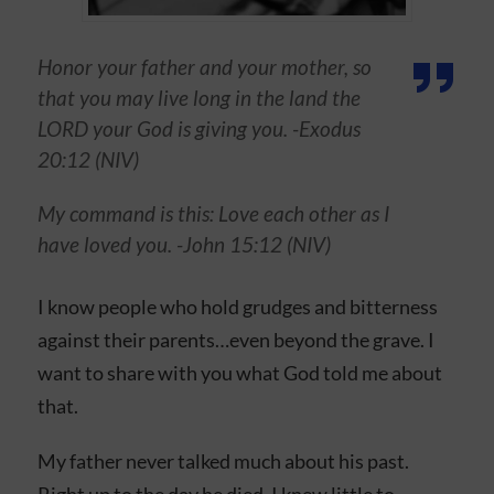
Honor your father and your mother, so
that you may live long in the land the
LORD your God is giving you. -Exodus
20:12 (NIV)
My command is this: Love each other as I
have loved you. -John 15:12 (NIV)
I know people who hold grudges and bitterness
against their parents…even beyond the grave. I
want to share with you what God told me about
that.
My father never talked much about his past.
Right up to the day he died, I knew little to