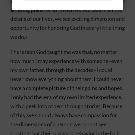
and to leave God our burdens, and trust Him with
amazing plans for us. When we see God in all the
details of our lives, we see exciting dimension and
opportunity for honoring God in every little thing
we do.)
The lesson God taught me was that, no matter
how much I may experience with someone–even
my own father, through the decades–I could
never know everything about them. I could never
have a complete picture of their pains and hopes.
I only had the lens of my own limited experience,
with a peek into others through stories. Because
of this, we should always have compassion for
the dimensions of a person we cannot see,
trusting that their outward behavior is the fruit