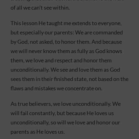
of all we can’t see within.
This lesson He taught me extends to everyone,
but especially our parents: We are commanded
by God, not asked, to honor them. And because
we will never know them as fully as God knows
them, we love and respect and honor them
unconditionally. We see and love them as God
sees them in their finished state, not based on the
flaws and mistakes we concentrate on.
As true believers, we love unconditionally. We
will fail constantly, but because He loves us
unconditionally, so will we love and honor our
parents as He loves us.