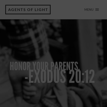
AGENTS OF LIGHT
MENU