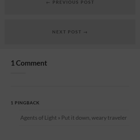
← PREVIOUS POST
NEXT POST →
1 Comment
1 PINGBACK
Agents of Light » Put it down, weary traveler