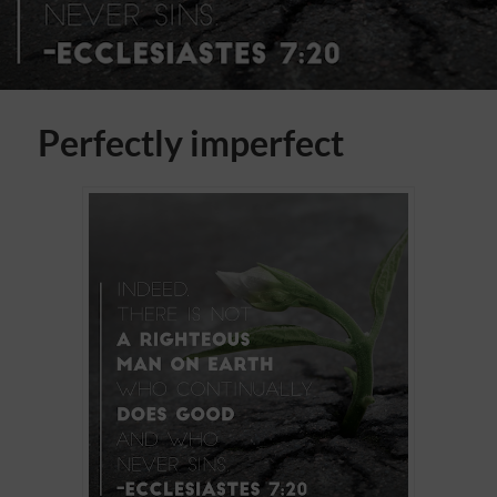
Perfectly imperfect