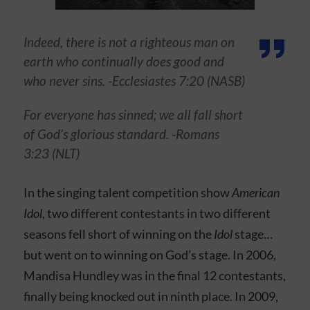
Indeed, there is not a righteous man on
earth who continually does good and
who never sins. -Ecclesiastes 7:20 (NASB)
For everyone has sinned; we all fall short
of God’s glorious standard. -Romans
3:23 (NLT)
In the singing talent competition show
American
Idol
, two different contestants in two different
seasons fell short of winning on the
Idol
stage…
but went on to winning on God’s stage. In 2006,
Mandisa Hundley was in the final 12 contestants,
finally being knocked out in ninth place. In 2009,