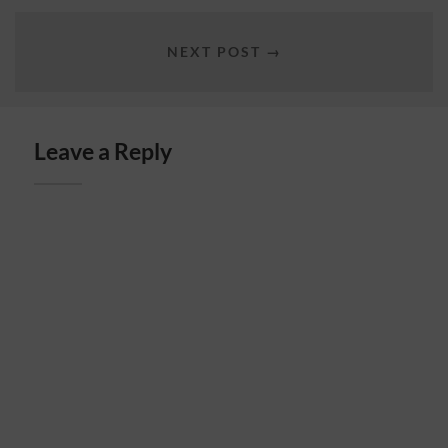
NEXT POST →
Leave a Reply