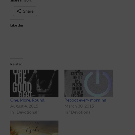
Share this on:
Share
Like this:
Related
One. More. Round.
Reboot every morning
August 4, 2015
March 30, 2015
In "Devotional"
In "Devotional"