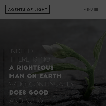
AGENTS OF LIGHT
MENU