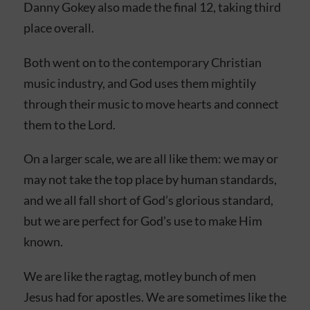
Danny Gokey also made the final 12, taking third
place overall.
Both went on to the contemporary Christian
music industry, and God uses them mightily
through their music to move hearts and connect
them to the Lord.
On a larger scale, we are all like them: we may or
may not take the top place by human standards,
and we all fall short of God’s glorious standard,
but we are perfect for God’s use to make Him
known.
We are like the ragtag, motley bunch of men
Jesus had for apostles. We are sometimes like the