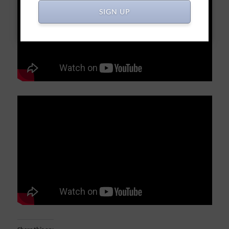
SIGN UP