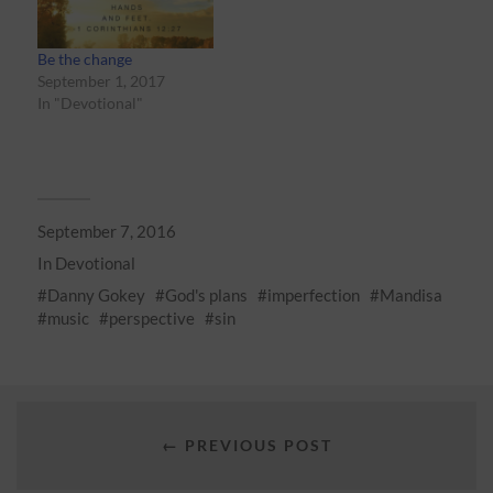
Be the change
September 1, 2017
In "Devotional"
September 7, 2016
In
Devotional
Danny Gokey
God's plans
imperfection
Mandisa
music
perspective
sin
← PREVIOUS POST