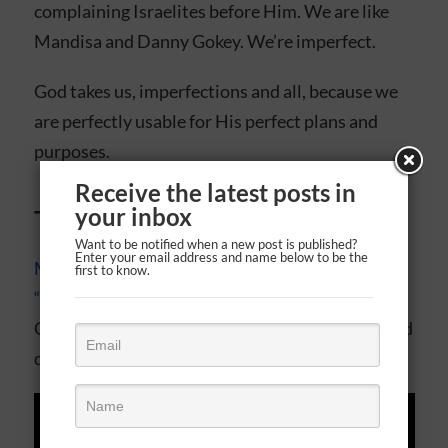
complaining Israelites before Him. We are like
Mandisa and Danny Gokey. We’re imperfect.
God takes us, imperfections and all, because we
are perfectly usable for His perfect plans and
purposes.
Receive the latest posts in
your inbox
Today’s soundtrack
Want to be notified when a new post is published?
Enter your email address and name below to be the
Mandisa’s “Overcomer”
and
Danny Gokey’s
first to know.
“Hope In Front Of Me”
are two signature hits
God uses to reach our hearts in a far different and
deeper way than secular music ever could.