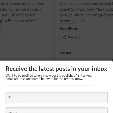
s my rock and my salvation,
Go into all the world and preach 
ld; I will not be shaken. -
gospel to all creation. -Mark 16:
 (HCSB) Recently, the
(NIV) If I speak in the tongues of
ff I’d listen to on a local…
of angels, but do…
:
Share this on:
Share
Like this:
Receive the latest posts in your inbox
Want to be notified when a new post is published? Enter your
email address and name below to be the first to know.