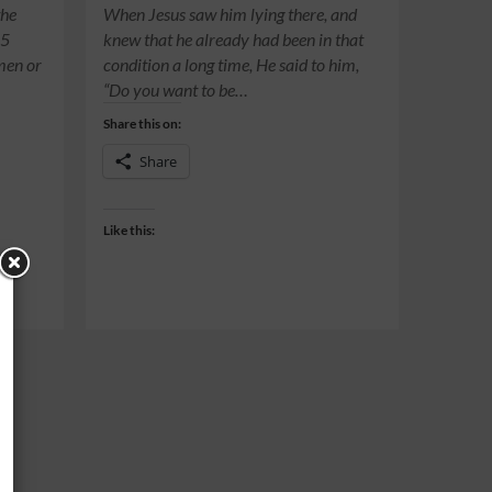
the
When Jesus saw him lying there, and
15
knew that he already had been in that
 men or
condition a long time, He said to him,
“Do you want to be…
Share this on:
Share
Like this: