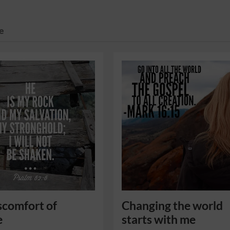
e
scomfort of
Changing the world
e
starts with me