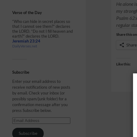
He alone i
my strongho
Verse of the Day
Psalm 62:6
“Who can hide in secret places so
regular sta
that I cannot see them?” declares
the LORD. “Do not I fill heaven and
Share this on
earth?” declares the LORD.
Jeremiah 23:24
Share
DailyVerses.net
Like this:
Subscribe
Enter your email address to
receive notifications of new posts
by email. Check your inbox (or
possibly spam/junk folder) for a
confirmation message after you
press Subscribe below.
Subscribe