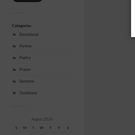
Categories
Devotional
Hymns
Poetry
Prayer
Sermons
Testimony
August 2026
S
M
T
W
T
F
S