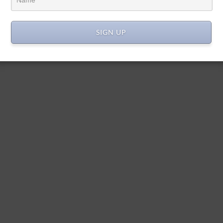
SIGN UP