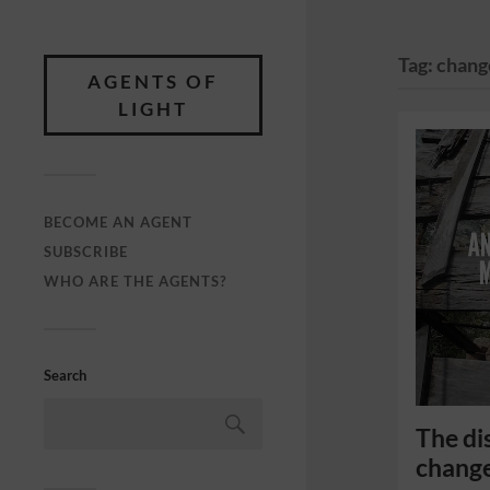
Tag:
chang
AGENTS OF
LIGHT
BECOME AN AGENT
SUBSCRIBE
WHO ARE THE AGENTS?
Search
The di
chang