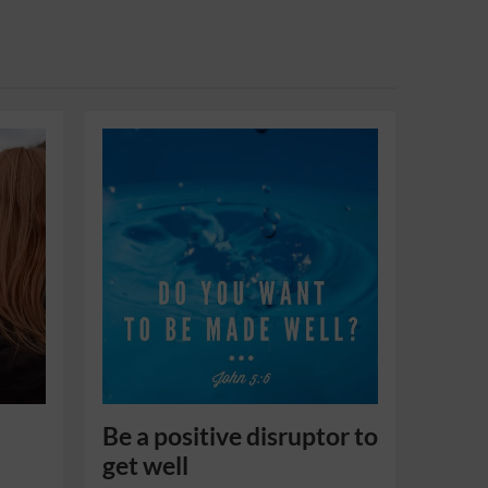
Be a positive disruptor to
get well