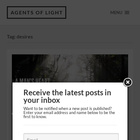
AGENTS OF LIGHT
MENU
Tag:
desires
Receive the latest posts in
your inbox
Want to be notified when a new post is published?
Enter your email address and name below to be the
first to know.