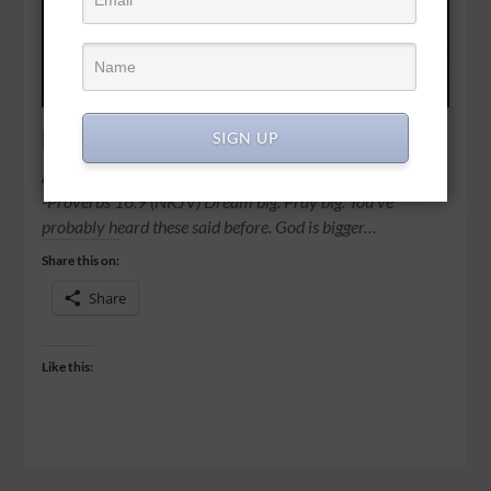
Dream on
SIGN UP
A man’s heart plans his way, But the Lord directs his steps.
-Proverbs 16:9 (NKJV) Dream big. Pray big. You’ve
probably heard these said before. God is bigger…
Share this on:
Share
Like this: