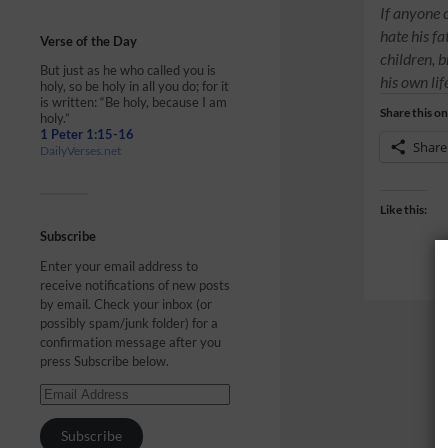
If anyone 
hate his f
Verse of the Day
children, b
But just as he who called you is
his own li
holy, so be holy in all you do; for it
is written: “Be holy, because I am
Share this on
holy.”
1 Peter 1:15-16
Share
DailyVerses.net
Like this:
Subscribe
Enter your email address to
receive notifications of new posts
by email. Check your inbox (or
possibly spam/junk folder) for a
confirmation message after you
press Subscribe below.
Subscribe