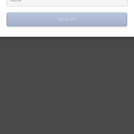
SIGN UP