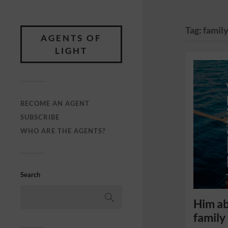
Tag:
famil
AGENTS OF
LIGHT
BECOME AN AGENT
SUBSCRIBE
WHO ARE THE AGENTS?
Search
Him ab
family