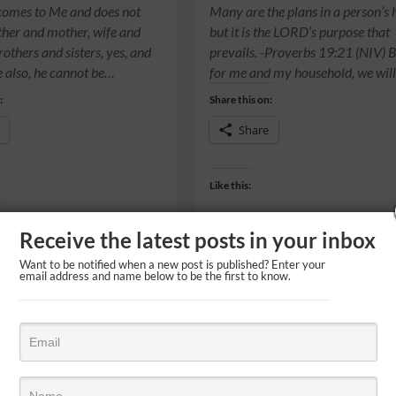
comes to Me and does not
Many are the plans in a person’s 
ather and mother, wife and
but it is the LORD’s purpose that
rothers and sisters, yes, and
prevails. -Proverbs 19:21 (NIV) B
fe also, he cannot be…
for me and my household, we wil
:
Share this on:
Share
Like this:
Receive the latest posts in your inbox
Want to be notified when a new post is published? Enter your
email address and name below to be the first to know.