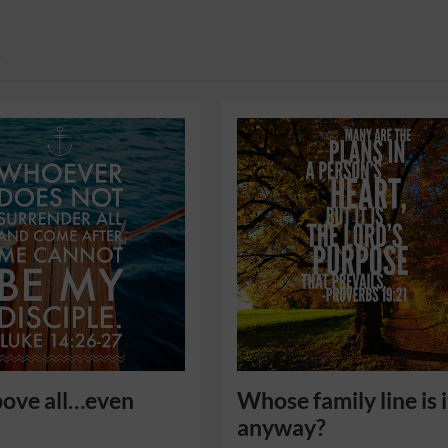
y
ove all…even
Whose family line is i
anyway?