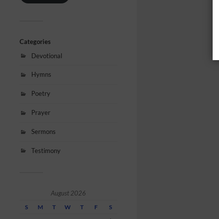
Categories
Devotional
Hymns
Poetry
Prayer
Sermons
Testimony
August 2026
S
M
T
W
T
F
S