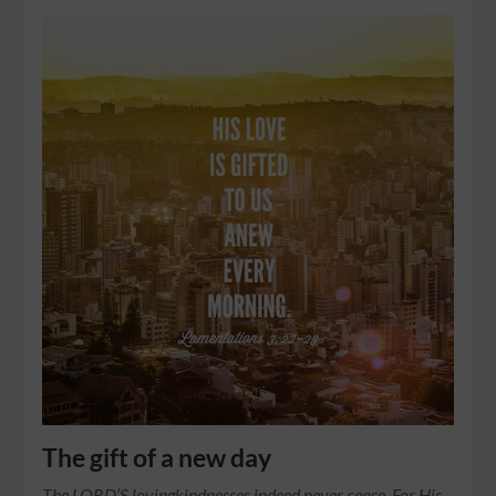
The gift of a new day
The LORD’S lovingkindnesses indeed never cease, For His