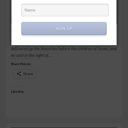
SIGN UP
The day the sun stood still
Then Joshua spoke to the Lord in the day when the Lord
delivered up the Amorites before the children of Israel, and
he said in the sight of…
Share this on:
Share
Like this: