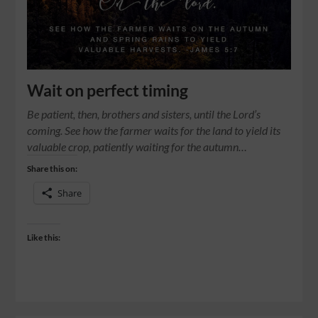
Wait on perfect timing
Be patient, then, brothers and sisters, until the Lord’s
coming. See how the farmer waits for the land to yield its
valuable crop, patiently waiting for the autumn…
Share this on:
Share
Like this: