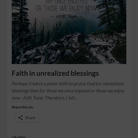
Faith in unrealized blessings
Perhaps it takes a purer faith to praise God for unrealized
blessings than for those we once enjoyed or those we enjoy
now. -A.W. Tozer Therefore, I tell…
Share this on:
Share
Like this: