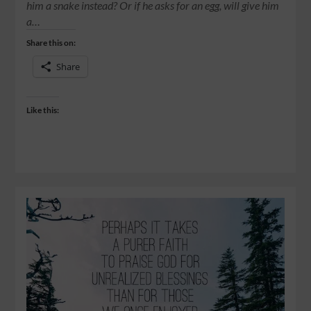
him a snake instead? Or if he asks for an egg, will give him
a…
Share this on:
Share
Like this: