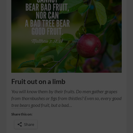
Fruit out on a limb
You will know them by their fruits. Do men gather grapes
from thornbushes or figs from thistles? Even so, every good
tree bears good fruit, but a bad…
Share this on:
Share