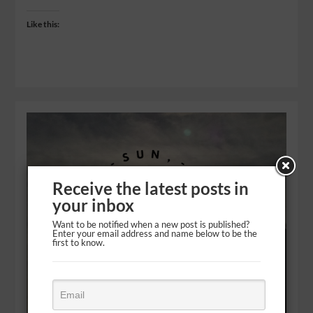
Like this:
Receive the latest posts in
your inbox
Want to be notified when a new post is published?
Enter your email address and name below to be the
first to know.