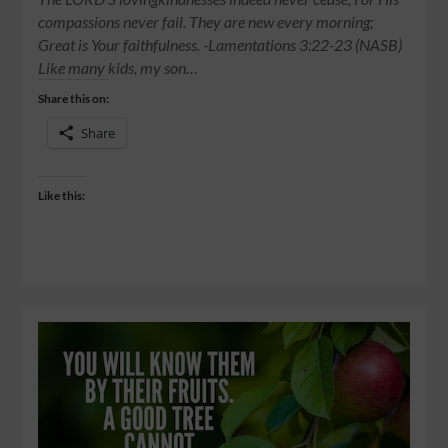
compassions never fail. They are new every morning;
Great is Your faithfulness. -Lamentations 3:22-23 (NASB)
Like many kids, my son…
Share this on:
Share
Like this: