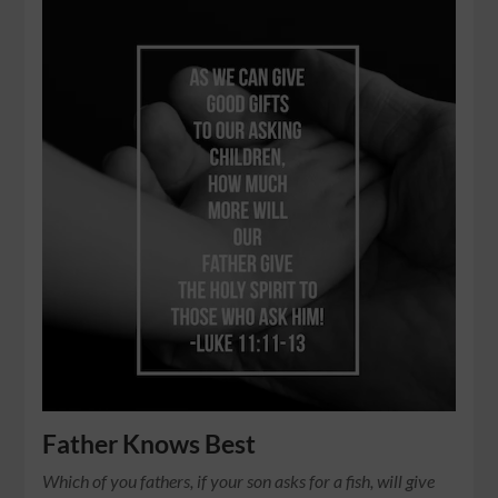
Father Knows Best
Which of you fathers, if your son asks for a fish, will give