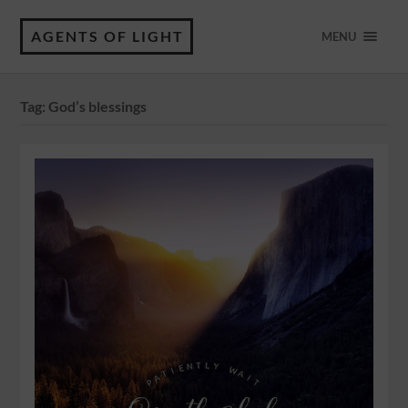
AGENTS OF LIGHT
MENU
Tag:
God’s blessings