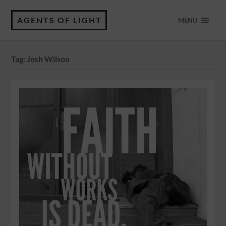
AGENTS OF LIGHT
MENU
Tag:
Josh Wilson