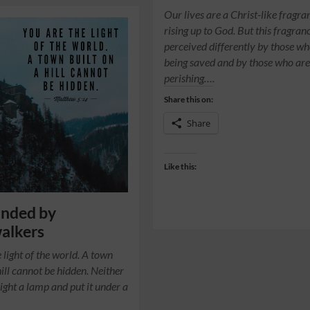
Our lives are a Christ-like fragra
rising up to God. But this fragranc
perceived differently by those wh
being saved and by those who ar
perishing….
Share this on:
Share
Like this:
unded by
alkers
 light of the world. A town
hill cannot be hidden. Neither
light a lamp and put it under a