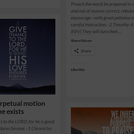
Preach the word; be prepared in 
and out of season; correct, rebuk
encourage—with great patience 
careful instruction. -2 Timothy 4
(NIV) They will turn their…
Share this on:
Share
Like this:
rpetual motion
e exists
s to the LORD, for he is good;
ndures forever. -1 Chronicles