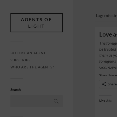
Tag:
missi
AGENTS OF
LIGHT
Love a
The foreig
be treated
BECOME AN AGENT
them as yo
SUBSCRIBE
foreigners
God. -Levi
WHO ARE THE AGENTS?
Share this on
Share
Search
Like this: