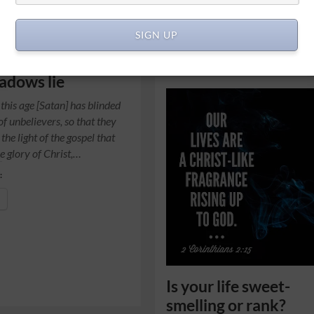
SIGN UP
adows lie
 this age [Satan] has blinded
of unbelievers, so that they
the light of the gospel that
e glory of Christ,…
:
Is your life sweet-
smelling or rank?