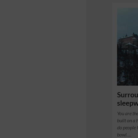
Surro
sleepw
You are the
built on a 
do people 
bowl….