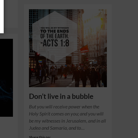
Don’t live in a bubble
But you will receive power when the
Holy Spirit comes on you; and you will
be my witnesses in Jerusalem, and in all
Judea and Samaria, and to…
Share this on: