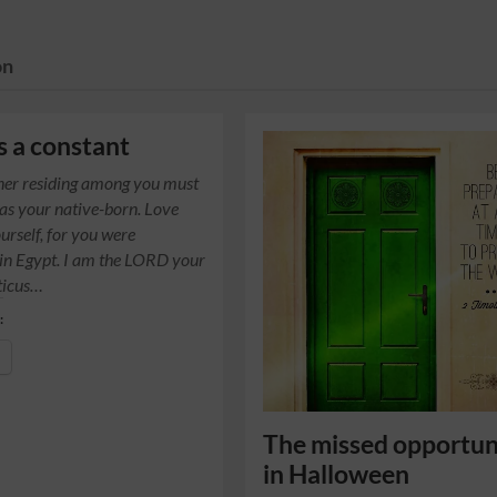
on
s a constant
ner residing among you must
 as your native-born. Love
urself, for you were
 in Egypt. I am the LORD your
ticus…
:
The missed opportun
in Halloween