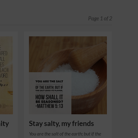
Page 1 of 2
ity
Stay salty, my friends
You are the salt of the earth; but if the