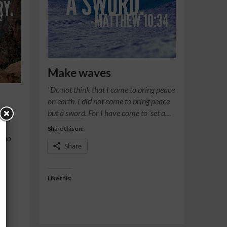
Make waves
“Do not think that I came to bring peace
on earth. I did not come to bring peace
but a sword. For I have come to ‘set a…
Share this on:
 who
Share
Like this: