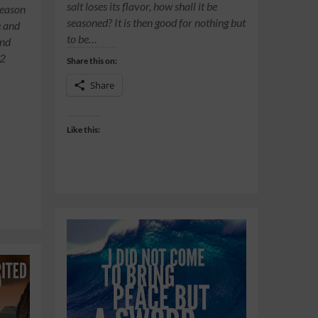
salt loses its flavor, how shall it be
season
seasoned? It is then good for nothing but
e and
to be…
and
:2
Share this on:
Share
Like this: