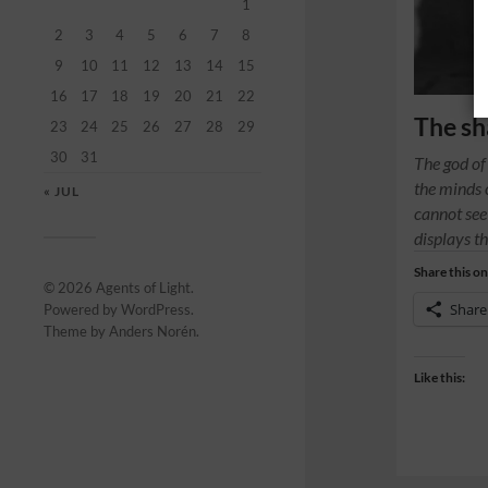
1
2
3
4
5
6
7
8
9
10
11
12
13
14
15
16
17
18
19
20
21
22
The sh
23
24
25
26
27
28
29
30
31
The god of
the minds 
« JUL
cannot see 
displays th
Share this on
© 2026
Agents of Light
.
Share
Powered by
WordPress
.
Theme by
Anders Norén
.
Like this: