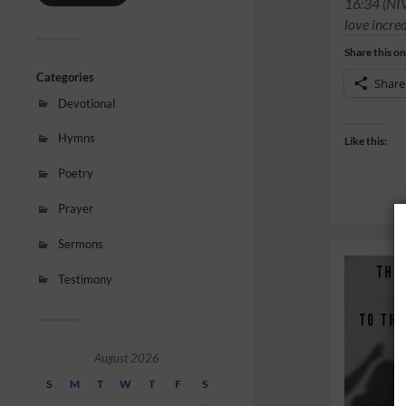
16:34 (NI
love incre
Share this on
Categories
Share
Devotional
Hymns
Like this:
Poetry
Prayer
Sermons
Testimony
August 2026
S
M
T
W
T
F
S