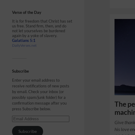
Verse of the Day
It is for freedom that Christ has set
us free. Stand firm, then, and do
not let yourselves be burdened
again by a yoke of slavery.
Galatians 5:1
DailyVerses.net
Subscribe
Enter your email address to
receive notifications of new posts
by email. Check your inbox (or
possibly spam/junk folder) for a
The pe
confirmation message after you
press Subscribe below.
machin
Give thank
his love e
Subscribe