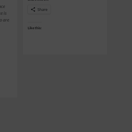
nce
Share
e is
o are
e
Like this: