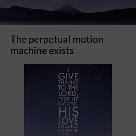
The perpetual motion
machine exists