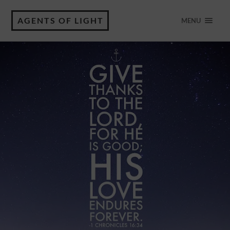
AGENTS OF LIGHT
MENU