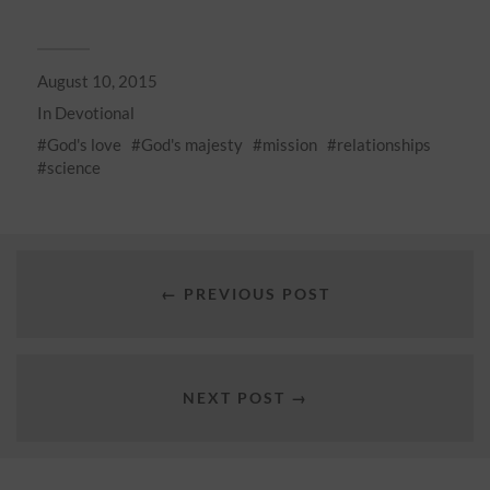
August 10, 2015
In
Devotional
God's love
God's majesty
mission
relationships
science
← PREVIOUS POST
NEXT POST →