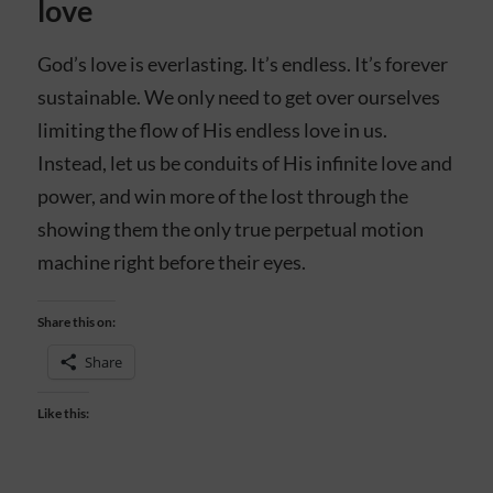
love
God’s love is everlasting. It’s endless. It’s forever
sustainable. We only need to get over ourselves
limiting the flow of His endless love in us.
Instead, let us be conduits of His infinite love and
power, and win more of the lost through the
showing them the only true perpetual motion
machine right before their eyes.
Share this on:
Share
Like this: