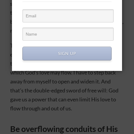
supernaturally when they have no motivation of
their own. This is how believers can successfully
be God’s hands and feet on earth in relationships,
missions, work, family, and so on.
That being said, I will be the first to say it’s very
SIGN UP
easy as a believer to let my flesh narrow or close
the opening at the top of my vessel through
which God’s love may flow. I have to step back
away from myself to open and widen it. And
that’s the double-edged sword of free will: God
gave us a power that can even limit His love to
flow through and out of us.
Be overflowing conduits of His