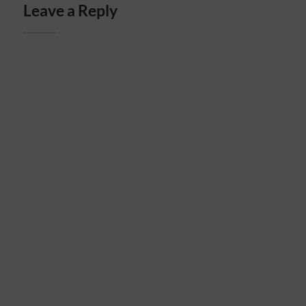
Leave a Reply