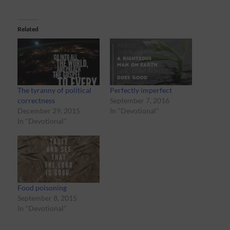
Related
The tyranny of political
Perfectly imperfect
correctness
September 7, 2016
December 29, 2015
In "Devotional"
In "Devotional"
Food poisoning
September 8, 2015
In "Devotional"