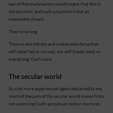
law of thermodynamics would argue that this is
not possible, and such a machine is but an
impossible dream.
They’re wrong.
There is one infinite and sustainable force that
will never fail or run out, nor will it ever need re-
energizing: God’s love.
The secular world
As a far more experienced agent explained to me,
much of the pain of the secular world comes from
not accessing God’s perpetual motion machine.