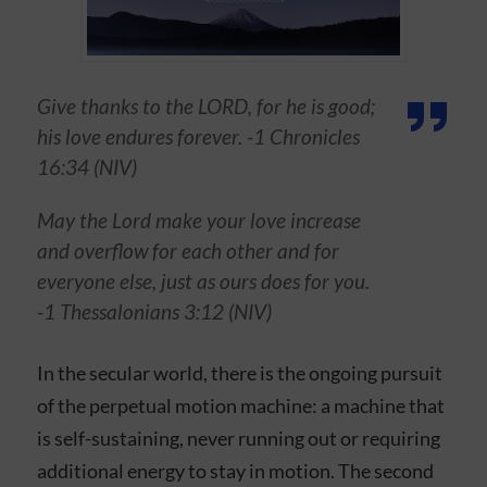
Give thanks to the LORD, for he is good;
his love endures forever. -1 Chronicles
16:34 (NIV)
May the Lord make your love increase
and overflow for each other and for
everyone else, just as ours does for you.
-1 Thessalonians 3:12 (NIV)
In the secular world, there is the ongoing pursuit
of the perpetual motion machine: a machine that
is self-sustaining, never running out or requiring
additional energy to stay in motion. The second