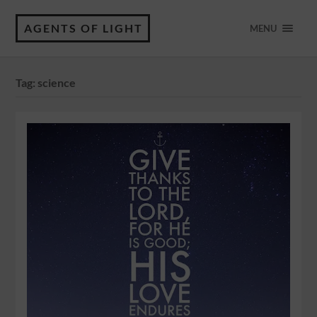
AGENTS OF LIGHT
MENU
Tag:
science