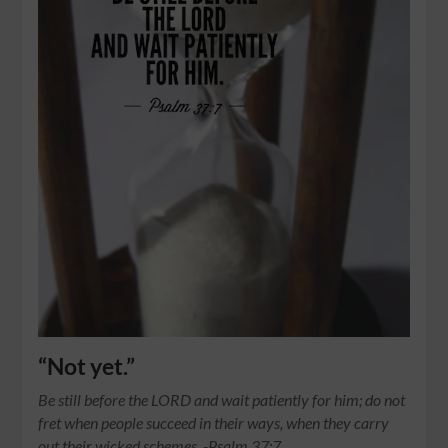
“Not yet.”
Be still before the LORD and wait patiently for him; do not
fret when people succeed in their ways, when they carry
out their wicked schemes. -Psalm 37:7…