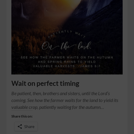
Wait on perfect timing
Be patient, then, brothers and sisters, until the Lord’s
coming. See how the farmer waits for the land to yield its
valuable crop, patiently waiting for the autumn…
Share this on:
Share