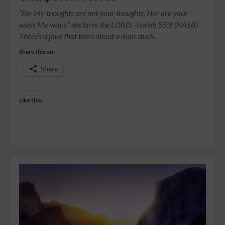
“For My thoughts are not your thoughts, Nor are your
ways My ways,” declares the LORD. -Isaiah 55:8 (NASB)
There’s a joke that talks about a man stuck…
Share this on:
Share
Like this: