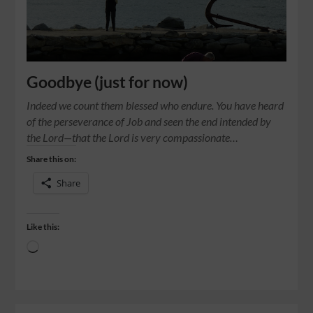
Goodbye (just for now)
Indeed we count them blessed who endure. You have heard
of the perseverance of Job and seen the end intended by
the Lord—that the Lord is very compassionate…
Share this on:
Share
Like this: