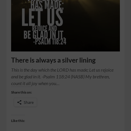
There is always a silver lining
This is the day which the LORD has made; Let us rejoice
and be glad in it. -Psalm 118:24 (NASB) My brethren,
count it all joy when you…
Share this on:
Share
Like this: