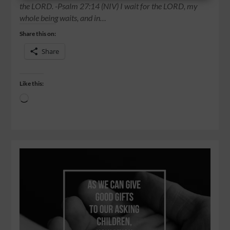
the LORD. -Psalm 27:14 (NIV) I wait for the LORD, my
whole being waits, and in…
Share this on:
Share
Like this: