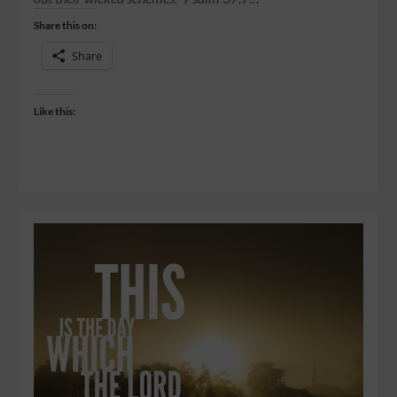
Share this on:
Share
Like this: