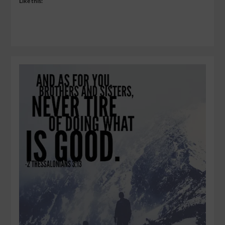
Like this: