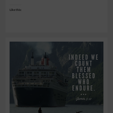
Like this: