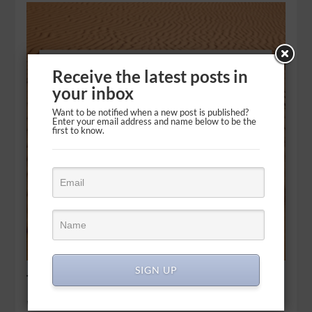
Receive the latest posts in
your inbox
Want to be notified when a new post is published?
Enter your email address and name below to be the
first to know.
SIGN UP
The seemingly endless wait
Wait for the LORD; be strong and take heart and wait for