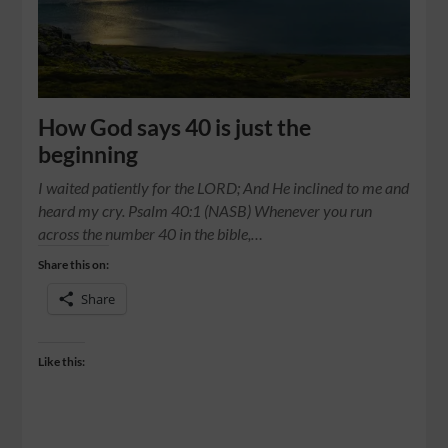
How God says 40 is just the
beginning
I waited patiently for the LORD; And He inclined to me and
heard my cry. Psalm 40:1 (NASB) Whenever you run
across the number 40 in the bible,…
Share this on:
Share
Like this: