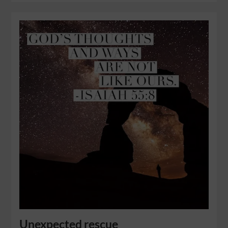
Unexpected rescue