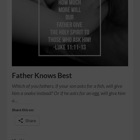
Father Knows Best
Which of you fathers, if your son asks for a fish, will give
him a snake instead? Or if he asks for an egg, will give him
a…
Share this on:
Share