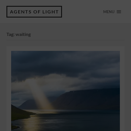
AGENTS OF LIGHT
MENU
Tag:
waiting