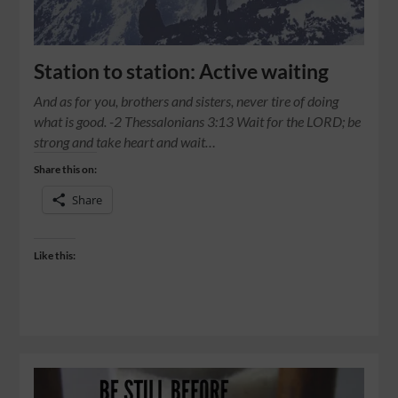
Station to station: Active waiting
And as for you, brothers and sisters, never tire of doing
what is good. -2 Thessalonians 3:13 Wait for the LORD; be
strong and take heart and wait…
Share this on:
Share
Like this: