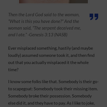
Then the Lord God said to the woman,
“What is this you have done?” And the
woman said, “The serpent deceived me,
and I ate.” -Genesis 3:13 (NASB)
Ever misplaced something, hastily (and maybe
loudly) assumed someone took it, and then find
out that you actually misplaced it the whole
time?
I know some folks like that. Somebody is their go-
to scapegoat: Somebody took their missing item.
Somebody broke their possession. Somebody
else did it, and they have to pay. As I like to joke,