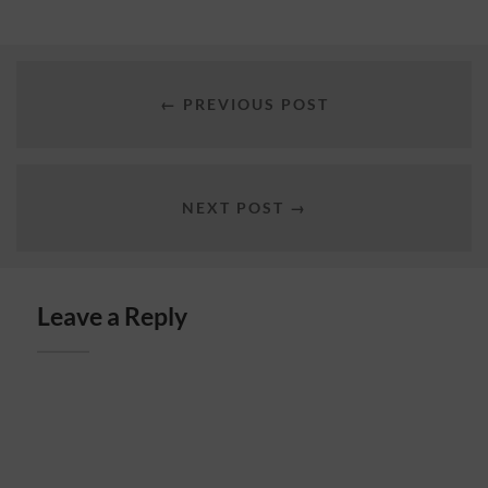
← PREVIOUS POST
NEXT POST →
Leave a Reply