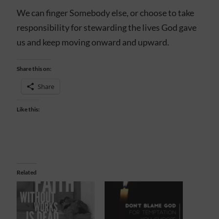
We can finger Somebody else, or choose to take
responsibility for stewarding the lives God gave
us and keep moving onward and upward.
Share this on:
Share
Like this:
Related