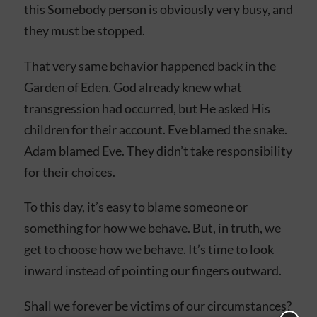
this Somebody person is obviously very busy, and
they must be stopped.
That very same behavior happened back in the
Garden of Eden. God already knew what
transgression had occurred, but He asked His
children for their account. Eve blamed the snake.
Adam blamed Eve. They didn’t take responsibility
for their choices.
To this day, it’s easy to blame someone or
something for how we behave. But, in truth, we
get to choose how we behave. It’s time to look
inward instead of pointing our fingers outward.
Shall we forever be victims of our circumstances?