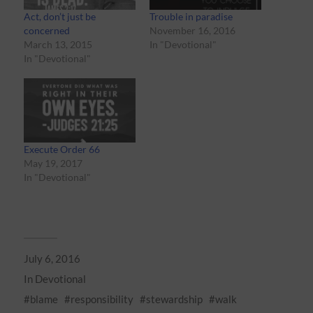
Act, don’t just be
Trouble in paradise
concerned
November 16, 2016
March 13, 2015
In "Devotional"
In "Devotional"
Execute Order 66
May 19, 2017
In "Devotional"
July 6, 2016
In
Devotional
blame
responsibility
stewardship
walk