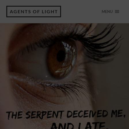
AGENTS OF LIGHT
MENU