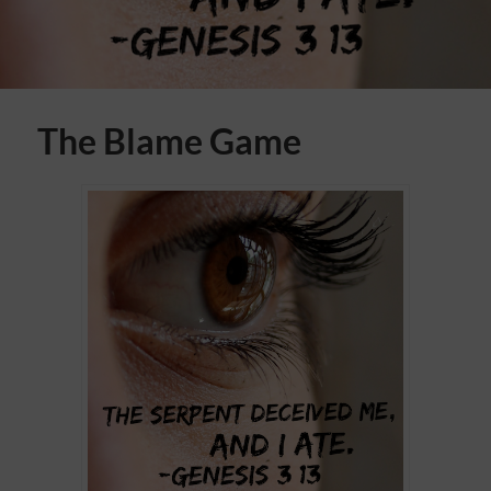
The Blame Game