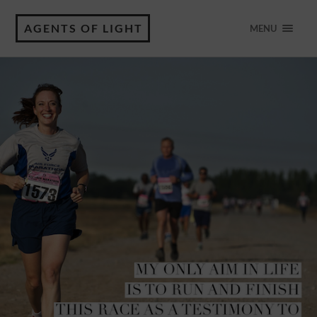
AGENTS OF LIGHT
MENU