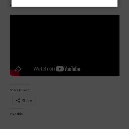
want to live our lives well for Him.
Share this on:
Share
Like this: