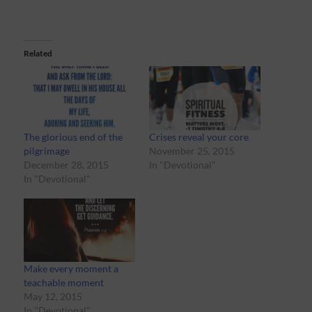
Related
The glorious end of the
Crises reveal your core
pilgrimage
November 25, 2015
December 28, 2015
In "Devotional"
In "Devotional"
Make every moment a
teachable moment
May 12, 2015
In "Devotional"