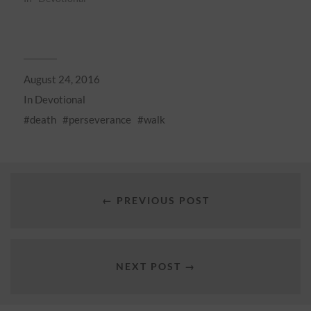
August 24, 2016
In
Devotional
death
perseverance
walk
← PREVIOUS POST
NEXT POST →