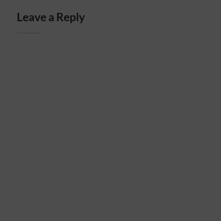
Leave a Reply