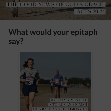
What would your epitaph
say?