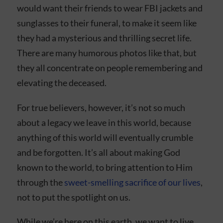
would want their friends to wear FBI jackets and
sunglasses to their funeral, to make it seem like
they had a mysterious and thrilling secret life.
There are many humorous photos like that, but
they all concentrate on people remembering and
elevating the deceased.
For true believers, however, it’s not so much
about a legacy we leave in this world, because
anything of this world will eventually crumble
and be forgotten. It’s all about making God
known to the world, to bring attention to Him
through the
sweet-smelling sacrifice of our lives
,
not to put the spotlight on us.
While we’re here on this earth, we want to live