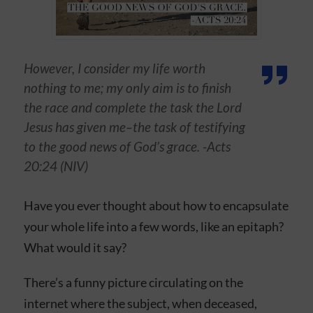
However, I consider my life worth
nothing to me; my only aim is to finish
the race and complete the task the Lord
Jesus has given me–the task of testifying
to the good news of God’s grace. -Acts
20:24 (NIV)
Have you ever thought about how to encapsulate
your whole life into a few words, like an epitaph?
What would it say?
There’s a funny picture circulating on the
internet where the subject, when deceased,