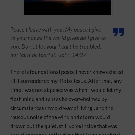
Peace I leave with you; My peace I give
to you; not as the world gives do I give to
you. Do not let your heart be troubled,
nor let it be fearful. -John 14:27
There is foundational peace I never knew existed
till I surrendered my life to Jesus. After that, any
time I was not at peace was when I would let my
flesh mind and senses be overwhelmed by
circumstances (my old way of living), and the
raucous noise of the wind and storm would
drown out the quiet, still voice inside that was