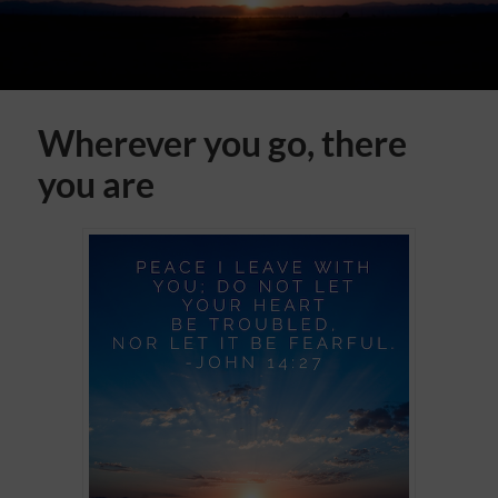
Wherever you go, there
you are