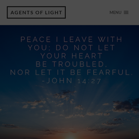
AGENTS OF LIGHT
MENU