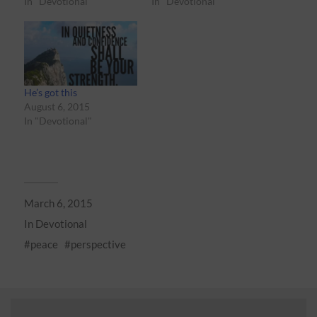
In "Devotional"
In "Devotional"
He’s got this
August 6, 2015
In "Devotional"
March 6, 2015
In
Devotional
peace
perspective