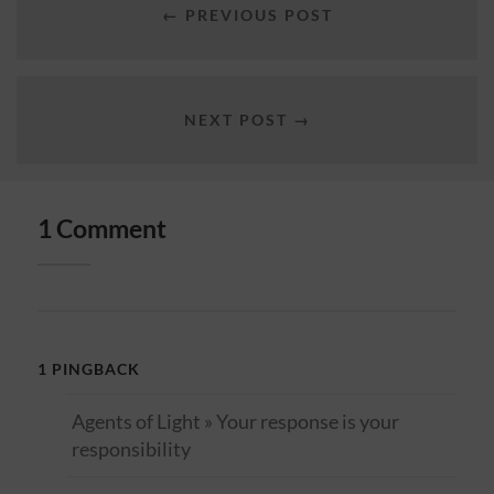
← PREVIOUS POST
NEXT POST →
1 Comment
1 PINGBACK
Agents of Light » Your response is your
responsibility