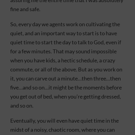
assuring me the entire time that I was absolutely
fine and safe.
So, every day we agents work on cultivating the
quiet, and an important way to start is to have
quiet time to start the day to talk to God, even if
for a few minutes. That may sound impossible
when you have kids, a hectic schedule, a crazy
commute, or all of the above. But as you work on
it, you can carve out a minute…then three…then
five…and so on…it might be the moments before
you get out of bed, when you’re getting dressed,
and so on.
Eventually, you will even have quiet time in the
midst of a noisy, chaotic room, where you can