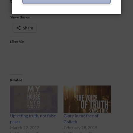
to be still and listen.
Share this on:
Share
Like this:
Related
Upsetting truth, not false
Glory in the face of
peace
Goliath
March 22, 2017
February 28, 2015