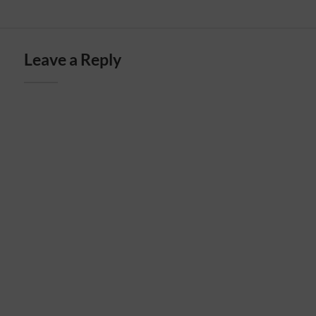
Leave a Reply