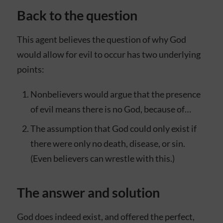
Back to the question
This agent believes the question of why God
would allow for evil to occur has two underlying
points:
Nonbelievers would argue that the presence
of evil means there is no God, because of…
The assumption that God could only exist if
there were only no death, disease, or sin.
(Even believers can wrestle with this.)
The answer and solution
God does indeed exist, and offered the perfect,