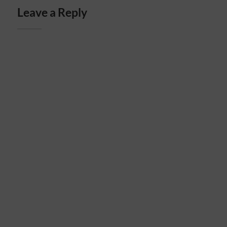
Leave a Reply