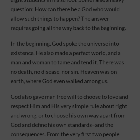
question: How can there be a God who would
allow such things to happen? The answer
requires going all the way back to the beginning.
In the beginning, God spoke the universe into
existence. He also made a perfect world, and a
man and woman to tame and tend it. There was
no death, no disease, nor sin. Heaven was on
earth, where God even walked among us.
God also gave man free will to choose to love and
respect Him and His very simple rule about right
and wrong, or to choose his own way apart from
God and define his own standards–and the
consequences. From the very first two people