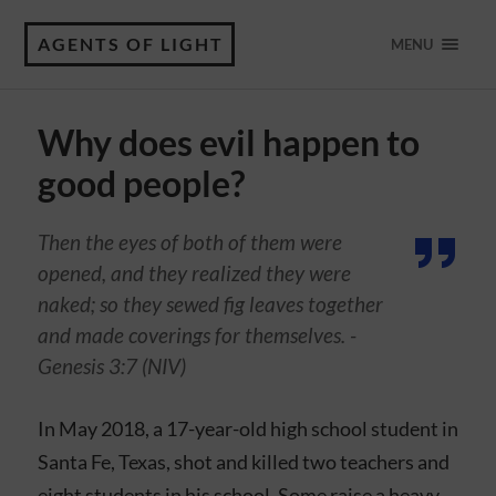
AGENTS OF LIGHT
MENU
Why does evil happen to
good people?
Then the eyes of both of them were
opened, and they realized they were
naked; so they sewed fig leaves together
and made coverings for themselves. -
Genesis 3:7 (NIV)
In May 2018, a 17-year-old high school student in
Santa Fe, Texas, shot and killed two teachers and
eight students in his school. Some raise a heavy