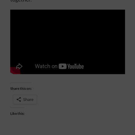
Share this on:
Share
Like this: