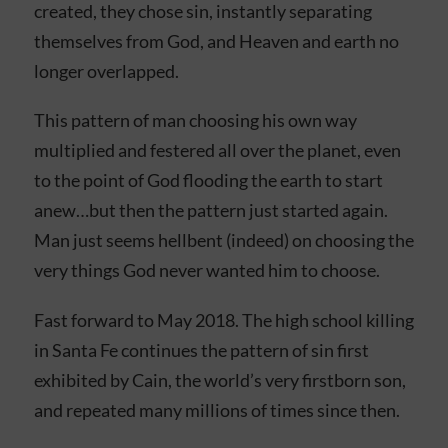
created, they chose sin, instantly separating
themselves from God, and Heaven and earth no
longer overlapped.
This pattern of man choosing his own way
multiplied and festered all over the planet, even
to the point of God flooding the earth to start
anew…but then the pattern just started again.
Man just seems hellbent (indeed) on choosing the
very things God never wanted him to choose.
Fast forward to May 2018. The high school killing
in Santa Fe continues the pattern of sin first
exhibited by Cain, the world’s very firstborn son,
and repeated many millions of times since then.