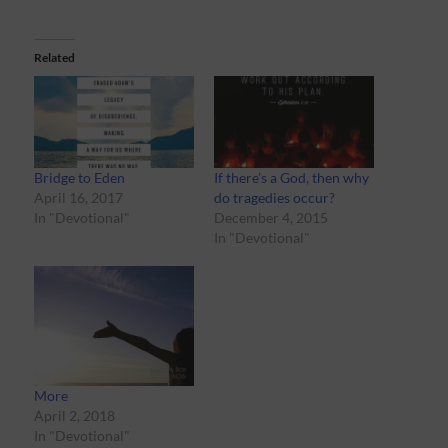
Related
Bridge to Eden
If there’s a God, then why
April 16, 2017
do tragedies occur?
In "Devotional"
December 4, 2015
In "Devotional"
More
April 2, 2018
In "Devotional"