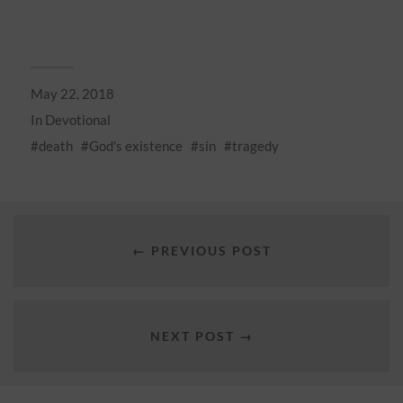
May 22, 2018
In
Devotional
death
God's existence
sin
tragedy
← PREVIOUS POST
NEXT POST →