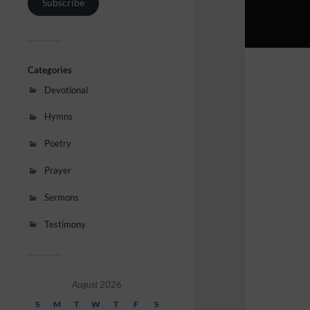
Subscribe
Categories
Devotional
Hymns
Poetry
Prayer
Sermons
Testimony
August 2026
S
M
T
W
T
F
S