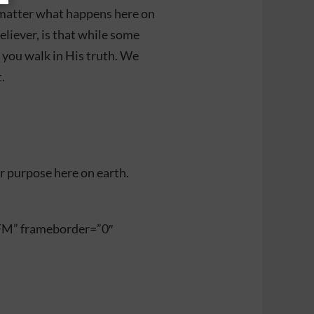
o matter what happens here on
believer, is that while some
 you walk in His truth. We
.
r purpose here on earth.
FM” frameborder=”0″