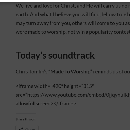
We live and love for Christ, and He will carry us n
earth. And what I believe you will find, fellow true 
may turn away from you, others will come to you as
were made to worship, not win a popularity contest
Today’s soundtrack
Chris Tomlin’s “Made To Worship” reminds us of ou
<iframe width=”420″ height=”315″
src=”https://www.youtube.com/embed/0jjqynuIk
allowfullscreen></iframe>
Share this on:
Share