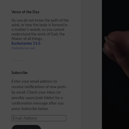
Verse of the Day
As you do not know the path of the
wind, or how the body is formed in
a mother’s womb, so you cannot
understand the work of God, the
Maker of all things.
Ecclesiastes 11:5
DailyVerses.net
Subscribe
Enter your email address to
receive notifications of new posts
by email. Check your inbox (or
possibly spam/junk folder) for a
confirmation message after you
press Subscribe below.