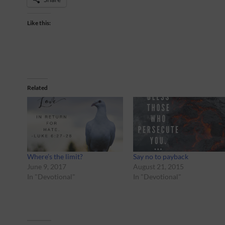
Like this:
Related
Where’s the limit?
Say no to payback
June 9, 2017
August 21, 2015
In "Devotional"
In "Devotional"