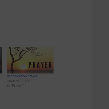
Rededication prayer
January 25, 2015
In "Prayer"