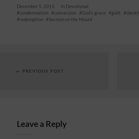
December 5, 2015
In
Devotional
condemnation
conversion
God's grace
guilt
identi
redemption
Sermon on the Mount
← PREVIOUS POST
Leave a Reply