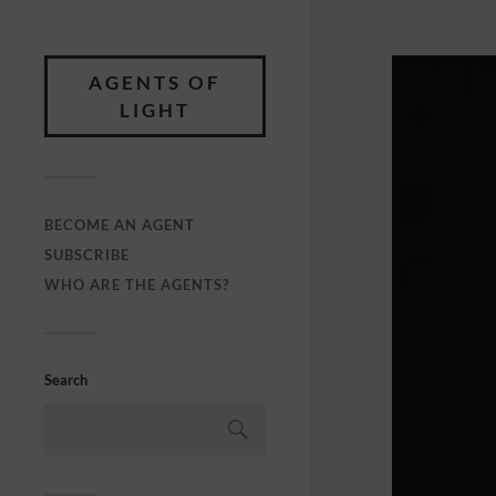
AGENTS OF
LIGHT
BECOME AN AGENT
SUBSCRIBE
WHO ARE THE AGENTS?
Search