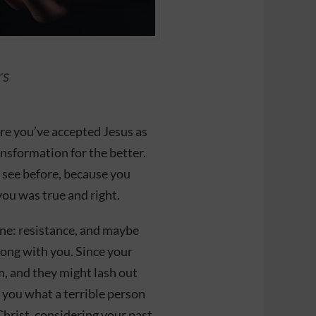
rs
ere you’ve accepted Jesus as
ansformation for the better.
 see before, because you
you was true and right.
ne: resistance, and maybe
long with you. Since your
m, and they might lash out
l you what a terrible person
Christ, considering your past.