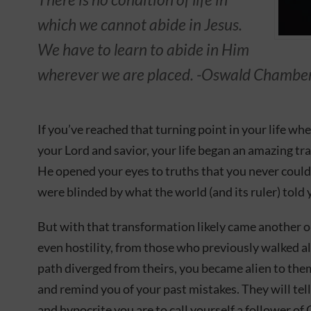
which we cannot abide in Jesus.
We have to learn to abide in Him
wherever we are placed. -Oswald Chambe
If you’ve reached that turning point in your life wh
your Lord and savior, your life began an amazing tr
He opened your eyes to truths that you never could
were blinded by what the world (and its ruler) told 
But with that transformation likely came another o
even hostility, from those who previously walked a
path diverged from theirs, you became alien to the
and remind you of your past mistakes. They will tel
and hypocrite you are to call yourself a follower of 