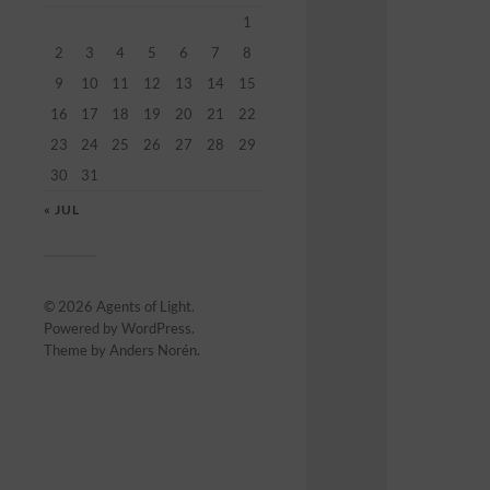
1
2
3
4
5
6
7
8
9
10
11
12
13
14
15
16
17
18
19
20
21
22
23
24
25
26
27
28
29
30
31
« JUL
© 2026
Agents of Light
.
Powered by
WordPress
.
Theme by
Anders Norén
.