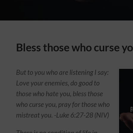
Bless those who curse y
But to you who are listening I say:
Love your enemies, do good to
those who hate you, bless those
who curse you, pray for those who
mistreat you. -Luke 6:27-28 (NIV)
There is no condition of life in