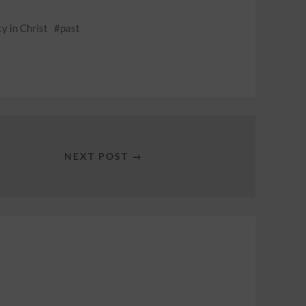
ty in Christ
past
NEXT POST →