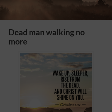
Dead man walking no
more