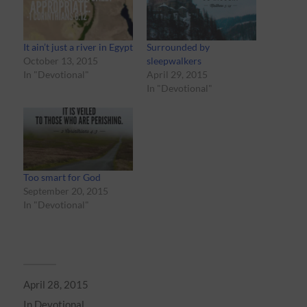
It ain’t just a river in Egypt
Surrounded by
October 13, 2015
sleepwalkers
In "Devotional"
April 29, 2015
In "Devotional"
Too smart for God
September 20, 2015
In "Devotional"
April 28, 2015
In
Devotional