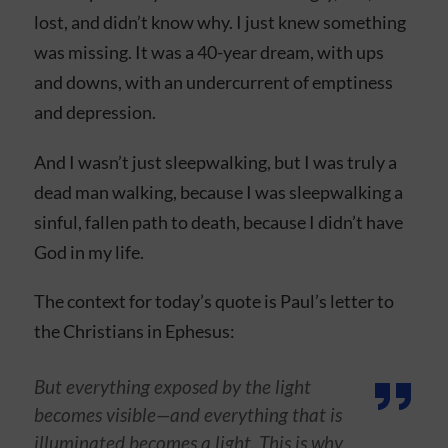
lost, and didn’t know why. I just knew something
was missing. It was a 40-year dream, with ups
and downs, with an undercurrent of emptiness
and depression.
And I wasn’t just sleepwalking, but I was truly a
dead man walking, because I was sleepwalking a
sinful, fallen path to death, because I didn’t have
God in my life.
The context for today’s quote is Paul’s letter to
the Christians in Ephesus:
But everything exposed by the light
becomes visible—and everything that is
illuminated becomes a light. This is why