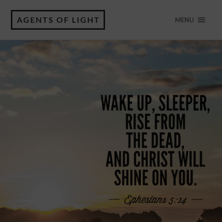
AGENTS OF LIGHT
MENU