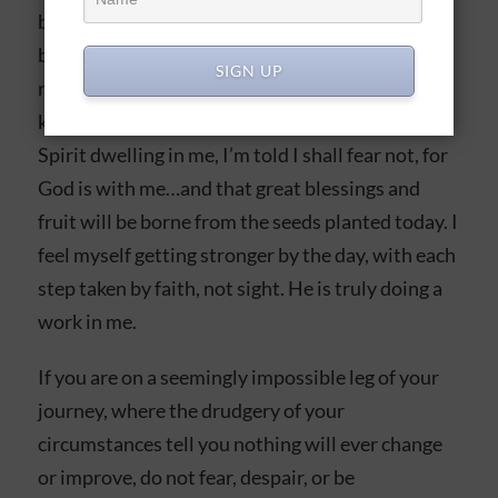
believer is very hard. My heart and flesh fail me,
because this leg is very painful, with seemingly
SIGN UP
no outcome but suffering and despair. But I
know, fellow true believer, that with the Holy
Spirit dwelling in me, I’m told I shall fear not, for
God is with me…and that great blessings and
fruit will be borne from the seeds planted today. I
feel myself getting stronger by the day, with each
step taken by faith, not sight. He is truly doing a
work in me.
If you are on a seemingly impossible leg of your
journey, where the drudgery of your
circumstances tell you nothing will ever change
or improve, do not fear, despair, or be