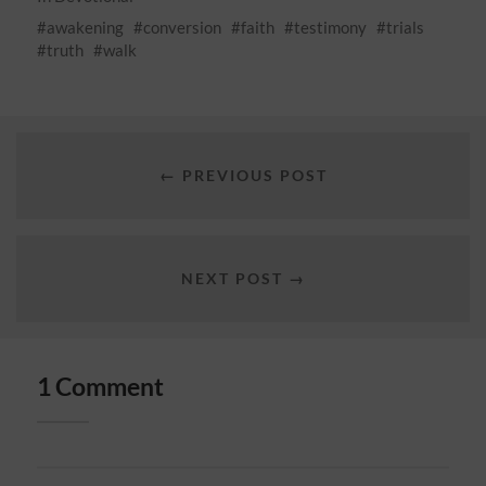
awakening
conversion
faith
testimony
trials
truth
walk
← PREVIOUS POST
NEXT POST →
1 Comment