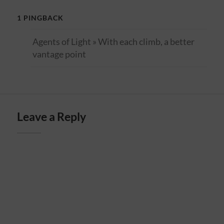
1 PINGBACK
Agents of Light » With each climb, a better
vantage point
Leave a Reply