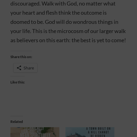
discouraged. Walk with God, no matter what
your heart and flesh think the outcome is
doomed to be. God will do wondrous things in
your life. This is the microcosm of our larger walk
as believers on this earth: the best is yet to come!
Share this on:
Share
Like this:
Related