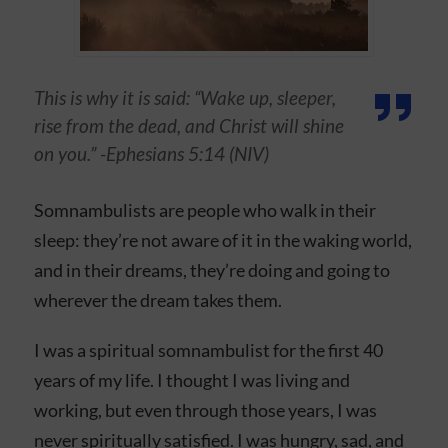
This is why it is said: “Wake up, sleeper,
rise from the dead, and Christ will shine
on you.” -Ephesians‬ ‭5‬:‭14‬ (NIV)
Somnambulists are people who walk in their
sleep: they’re not aware of it in the waking world,
and in their dreams, they’re doing and going to
wherever the dream takes them.
I was a spiritual somnambulist for the first 40
years of my life. I thought I was living and
working, but even through those years, I was
never spiritually satisfied. I was hungry, sad, and