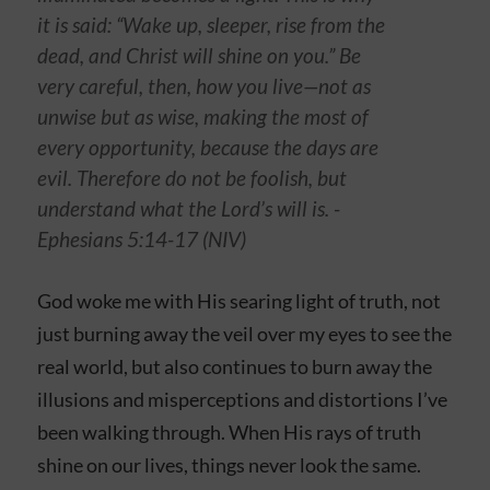
it is said: “Wake up, sleeper, rise from the
dead, and Christ will shine on you.” Be
very careful, then, how you live—not as
unwise but as wise, making the most of
every opportunity, because the days are
evil. Therefore do not be foolish, but
understand what the Lord’s will is. -
Ephesians‬ ‭5‬:‭14-17‬ (NIV)
God woke me with His searing light of truth, not
just burning away the veil over my eyes to see the
real world, but also continues to burn away the
illusions and misperceptions and distortions I’ve
been walking through. When His rays of truth
shine on our lives, things never look the same.