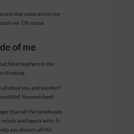
 the one that came across my
ce driver. Of course.
ide of me
out false teachers in the
s thinking.
’s all about you, and you don’t
re entitled! You work hard!
onger than all the falsehoods
r minds and hearts with. In
help you discern all His