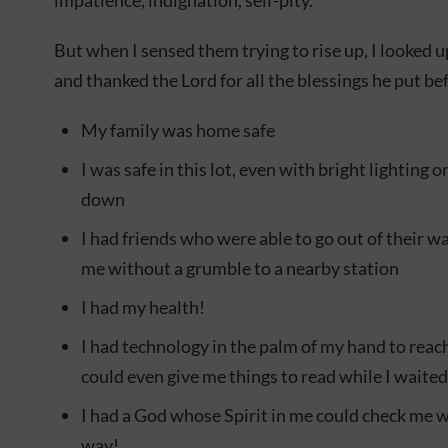
impatience, indignation, self-pity.
But when I sensed them trying to rise up, I looked u
and thanked the Lord for all the blessings he put be
My family was home safe
I was safe in this lot, even with bright lighting 
down
I had friends who were able to go out of their w
me without a grumble to a nearby station
I had my health!
I had technology in the palm of my hand to rea
could even give me things to read while I waited
I had a God whose Spirit in me could check me 
way!