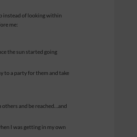
p instead of looking within
fore me:
once the sun started going
ay to a party for them and take
ch others and be reached…and
when I was getting in my own