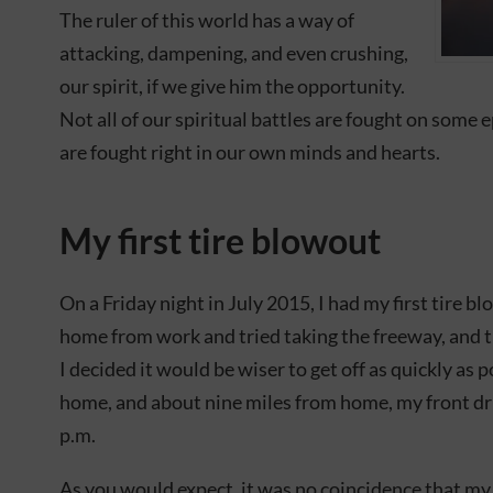
The ruler of this world has a way of
attacking, dampening, and even crushing,
our spirit, if we give him the opportunity.
Not all of our spiritual battles are fought on some 
are fought right in our own minds and hearts.
My first tire blowout
On a Friday night in July 2015, I had my first tire b
home from work and tried taking the freeway, and th
I decided it would be wiser to get off as quickly as p
home, and about nine miles from home, my front driv
p.m.
As you would expect, it was no coincidence that my