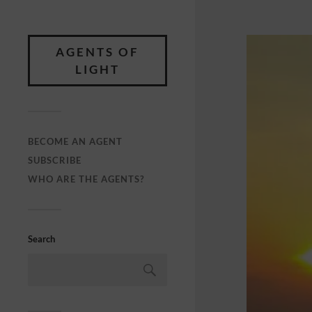
AGENTS OF
LIGHT
BECOME AN AGENT
SUBSCRIBE
WHO ARE THE AGENTS?
Search