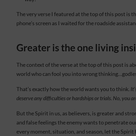
The very verse I featured at the top of this post is
phone’s screen as I waited for the roadside assistan
Greater is the one living ins
The context of the verse at the top of this post is ab
world who can fool you into wrong thinking…godles
That’s exactly how the world wants you to think.
It
deserve any difficulties or hardships or trials. No, you a
But the Spirit in us, as believers, is greater and str
and false feelings the enemy wants to penetrate ou
every moment, situation, and season, let the Spirit 