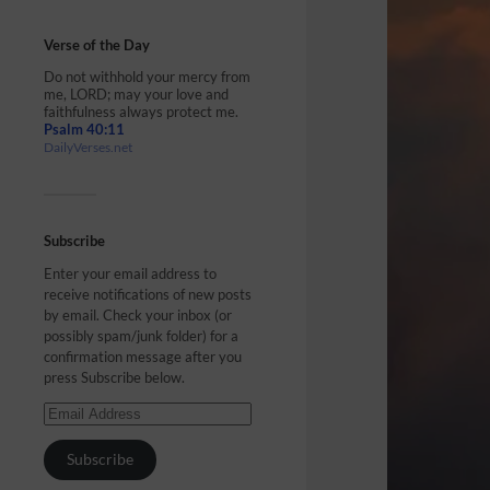
Verse of the Day
Do not withhold your mercy from
me, LORD; may your love and
faithfulness always protect me.
Psalm 40:11
DailyVerses.net
Subscribe
Enter your email address to
receive notifications of new posts
by email. Check your inbox (or
possibly spam/junk folder) for a
confirmation message after you
press Subscribe below.
Subscribe