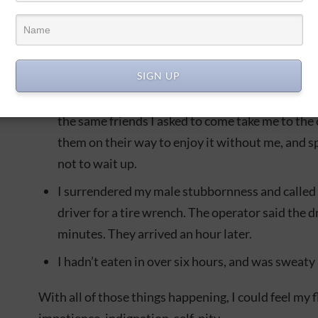
Some friends came by to take me to a nearby con
wrench…and it didn’t fit.
It was getting dark.
SIGN UP
I was missing out on a little birthday party we 
the same friends I asked to come take me to the 
them on their way to enjoy it without me, and s
not to wait up.
I surrendered my male stubbornness and called 
driver for a tire wrench. The operator said the d
minutes. They arrived an hour later.
I hadn’t eaten in over six hours, and was sweaty 
With all of those things happening, I could feel my 