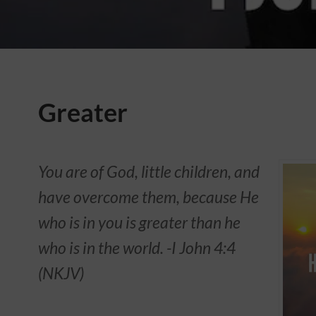
Greater
You are of God, little children, and
have overcome them, because He
who is in you is greater than he
who is in the world. -‭‭I John‬ ‭4:4‬
(‭NKJV‬‬)