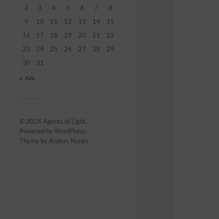
2
3
4
5
6
7
8
9
10
11
12
13
14
15
16
17
18
19
20
21
22
23
24
25
26
27
28
29
30
31
« JUL
© 2026
Agents of Light
.
Powered by
WordPress
.
Theme by
Anders Norén
.