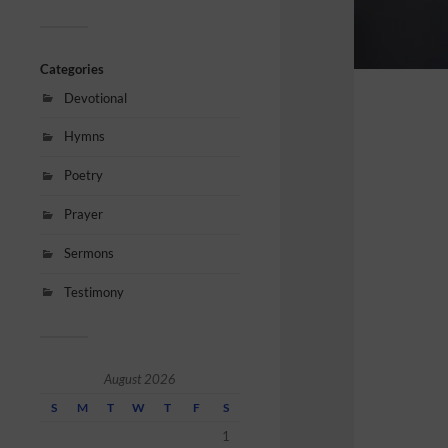
Categories
Devotional
Hymns
Poetry
Prayer
Sermons
Testimony
August 2026
S
M
T
W
T
F
S
1