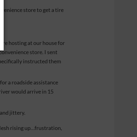
venience store to get a tire
were hosting at our house for
convenience store. I sent
pecifically instructed them
for a roadside assistance
river would arrive in 15
and jittery.
flesh rising up…frustration,