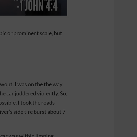
epic or prominent scale, but
lowout. I was on the the way
e car juddered violently. So,
ossible. I took the roads
er’s side tire burst about 7
 car was within limping