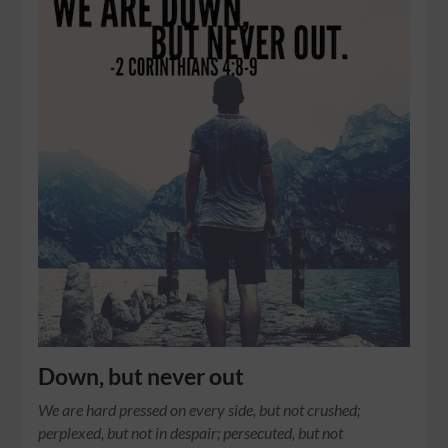
Down, but never out
We are hard pressed on every side, but not crushed;
perplexed, but not in despair; persecuted, but not