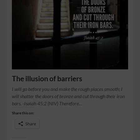
The illusion of barriers
I will go before you and make the rough places smooth; I
will shatter the doors of bronze and cut through their iron
bars. -Isaiah 45:2 (NIV) Therefore…
Share this on:
Share