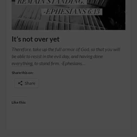
It’s not over yet
Therefore, take up the full armor of God, so that you will
be able to resist in the evil day, and having done
everything, to stand firm. -Ephesians…
Share this on:
Share
Like this: