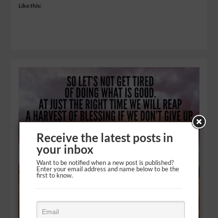
Like this:
Receive the latest posts in
your inbox
Want to be notified when a new post is published?
Enter your email address and name below to be the
first to know.