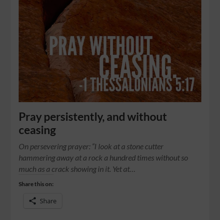
Pray persistently, and without
ceasing
On persevering prayer: “I look at a stone cutter
hammering away at a rock a hundred times without so
much as a crack showing in it. Yet at…
Share this on:
Share