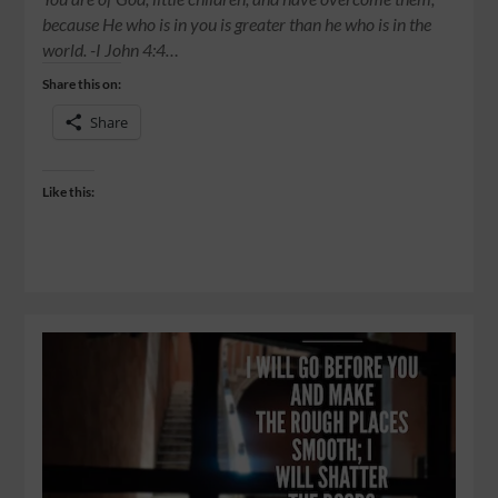
because He who is in you is greater than he who is in the
world. -‭‭I John‬ ‭4:4‬…
Share this on:
Share
Like this: