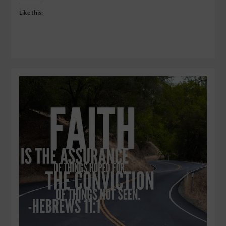
Like this: