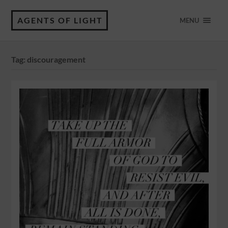
AGENTS OF LIGHT
MENU
Tag:
discouragement