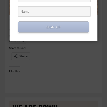
You can’t reap if you stop sowing
SIGN UP
So let’s not get tired of doing what is good. At just the right
time we will reap a harvest of blessing if we don’t give up. -
Galatians…
Share this on:
Share
Like this: