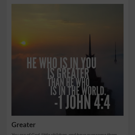
Greater
You are of God, little children, and have overcome them,