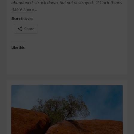
abandoned; struck down, but not destroyed. -2 Corinthians
4:8-9 There…
Share this on:
Share
Like this: