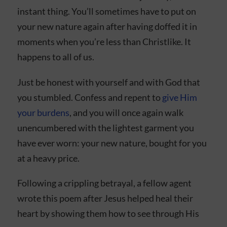
instant thing. You’ll sometimes have to put on
your new nature again after having doffed it in
moments when you’re less than Christlike. It
happens to all of us.
Just be honest with yourself and with God that
you stumbled. Confess and repent to
give Him
your burdens
, and you will once again walk
unencumbered with the lightest garment you
have ever worn: your new nature, bought for you
at a heavy price.
Following a crippling betrayal, a fellow agent
wrote this poem after Jesus helped heal their
heart by showing them how to see through His