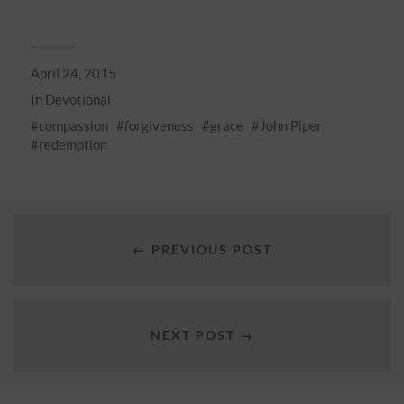
April 24, 2015
In
Devotional
compassion
forgiveness
grace
John Piper
redemption
← PREVIOUS POST
NEXT POST →