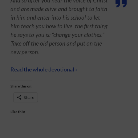
And so after you hear the voice of Christ
and are made alive and brought to faith
in him and enter into his school to let
him teach you how to live, the first thing
he says to you is: “change your clothes.”
Take off the old person and put on the
new person.
Read the whole devotional »
Share this on:
Share
Like this: