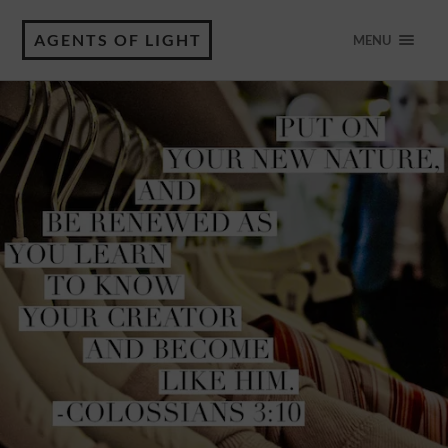
AGENTS OF LIGHT
MENU