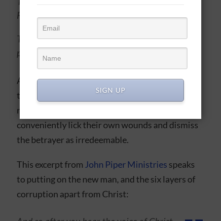
Today, it beats with Compassion and
Forgiveness
Today, with my Redeemer’s help I will
press onward and forget, Yesterday
And with this Christlike view, God could work
SIGN UP
through the human hurt and heal that agent’s
relationship, when nonbelievers would very
conveniently lick their own wounds and dismiss
the betrayer as irredeemable.
This excerpt from
John Piper Ministries
speaks
to putting on the new man, and the six layers of
corruption apart from Christ: