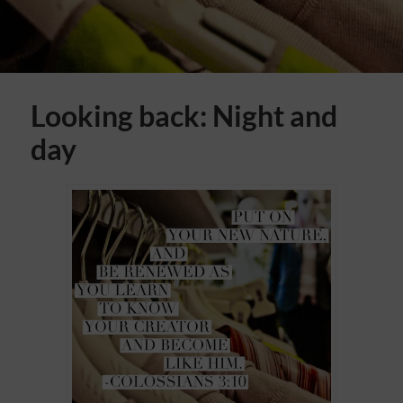
Looking back: Night and
day