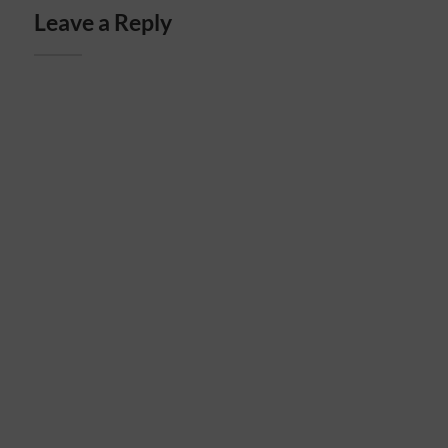
Leave a Reply