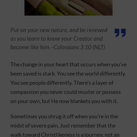
Put on your new nature, and be renewed
as you learn to know your Creator and
become like him. -Colossians 3:10 (NLT)
The change in your heart that occurs when you’ve
been saved is stark. You see the world differently.
You see people differently. There’s a layer of
compassion you never could muster or possess
on your own, but He now blankets you with it.
Sometimes you shrug it off when you’re in the
midst of severe pain. Just remember that the
walk toward Christlikeness is a journey, not an