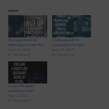
Related
The opportunity to
Clothe yourself in
extend grace under fire
compassion and light
April 11, 2015
April 14, 2015
In "Devotional"
In "Devotional"
Is your life sweet-
smelling or rank?
May 2, 2015
In "Devotional"