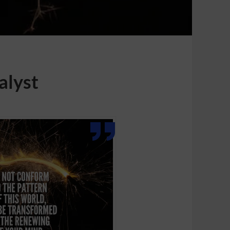
alyst