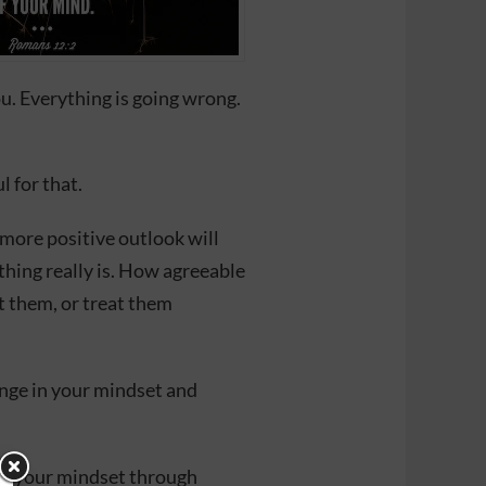
ou. Everything is going wrong.
l for that.
 more positive outlook will
ing really is. How agreeable
t them, or treat them
ange in your mindset and
ge your mindset through