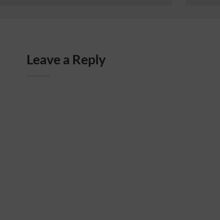
Leave a Reply