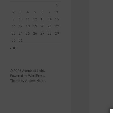
1
2
3
4
5
6
7
8
9
10
11
12
13
14
15
16
17
18
19
20
21
22
23
24
25
26
27
28
29
30
31
« JUL
© 2026
Agents of Light
.
Powered by
WordPress
.
Theme by
Anders Norén
.