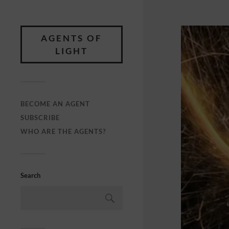
AGENTS OF
LIGHT
BECOME AN AGENT
SUBSCRIBE
WHO ARE THE AGENTS?
Search