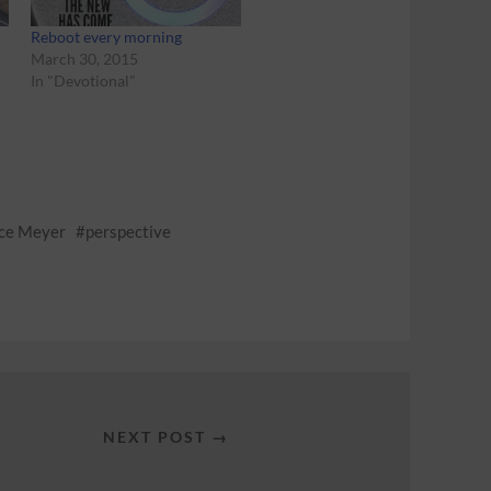
Reboot every morning
March 30, 2015
In "Devotional"
ce Meyer
perspective
NEXT POST →