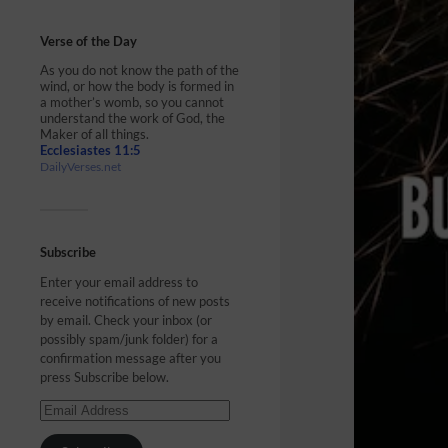
Verse of the Day
As you do not know the path of the
wind, or how the body is formed in
a mother’s womb, so you cannot
understand the work of God, the
Maker of all things.
Ecclesiastes 11:5
DailyVerses.net
Subscribe
Enter your email address to
receive notifications of new posts
by email. Check your inbox (or
possibly spam/junk folder) for a
confirmation message after you
press Subscribe below.