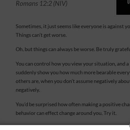
Romans 12:2 (NIV)
Sometimes, it just seems like everyone is against y
Things can’t get worse.
Oh, but things can always be worse. Be truly gratefu
You can control how you view your situation, and a
suddenly show you how much more bearable everyth
others are, when you don’t assume negatively abou
negatively.
You’d be surprised how often making a positive ch
behavior can effect change around you. Try it.
This Joyce Meyer devotional explains how to chan