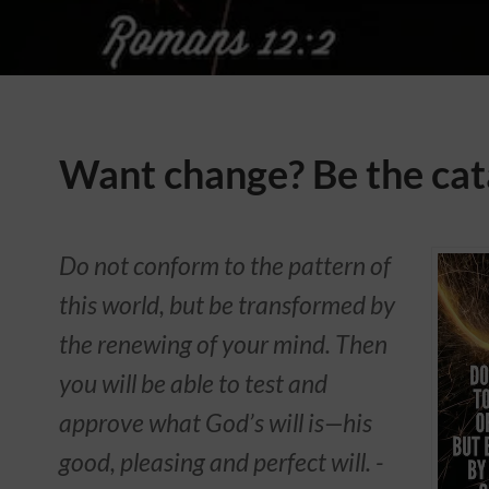
Want change? Be the cat
Do not conform to the pattern of
this world, but be transformed by
the renewing of your mind. Then
you will be able to test and
approve what God’s will is—his
good, pleasing and perfect will. -