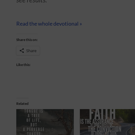
Read the whole devotional »
Share this on:
Share
Like this:
Related