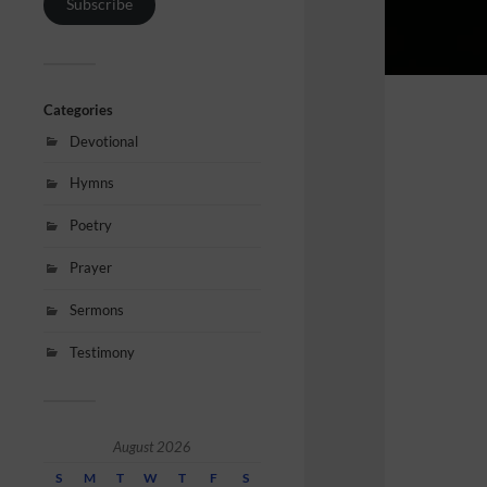
Subscribe
Categories
Devotional
Hymns
Poetry
Prayer
Sermons
Testimony
August 2026
S
M
T
W
T
F
S