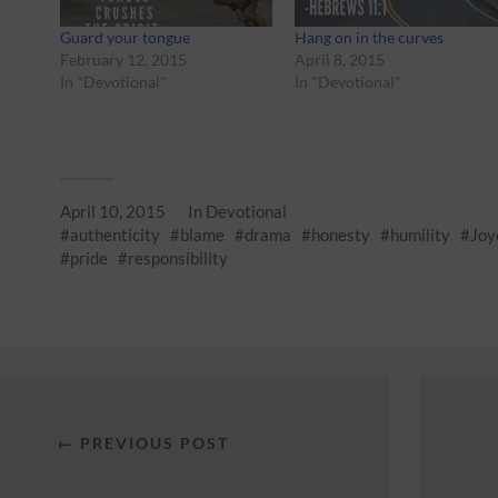
Guard your tongue
Hang on in the curves
February 12, 2015
April 8, 2015
In "Devotional"
In "Devotional"
April 10, 2015
In
Devotional
authenticity
blame
drama
honesty
humility
Joy
pride
responsibility
← PREVIOUS POST