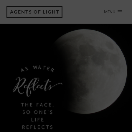
AGENTS OF LIGHT
MENU