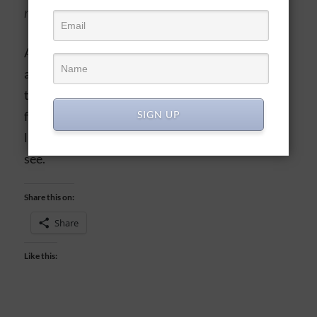
religion is worthless. -James 1:26 (NASB)
As true believers, we’re like fine silver…reflective
and precious, but easily tarnished with exposure
to the world. And regular maintenance, through
SIGN UP
fellowship, time in His Word, prayer, and right
living, can keep us reflecting Him for others to
see.
Share this on:
Share
Like this: