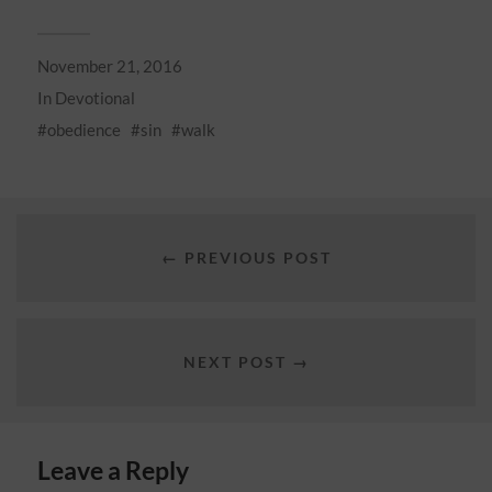
November 21, 2016
In
Devotional
obedience
sin
walk
← PREVIOUS POST
NEXT POST →
Leave a Reply