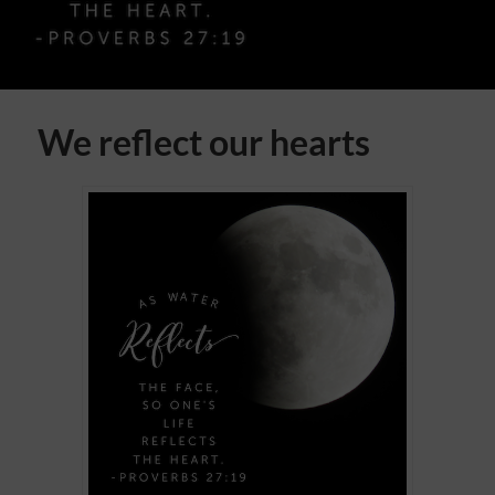
We reflect our hearts