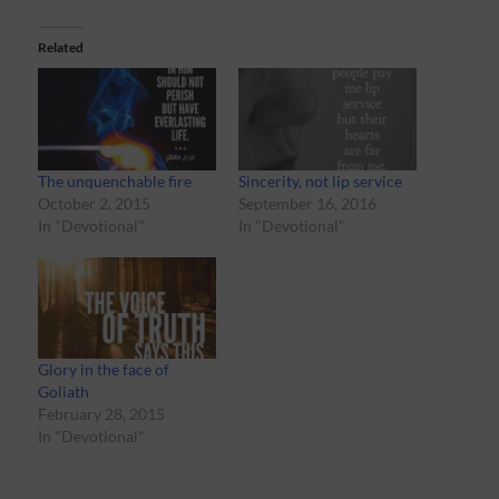
Related
The unquenchable fire
Sincerity, not lip service
October 2, 2015
September 16, 2016
In "Devotional"
In "Devotional"
Glory in the face of
Goliath
February 28, 2015
In "Devotional"