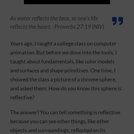
As water reflects the face, so one’s life
reflects the heart. -Proverbs 27:19 (NIV)
Years ago, I taught a college class on computer
animation. But before we dove into the tools, I
taught about fundamentals, like color models
and surfaces and shape primitives. One time, I
showed the class a picture of a chrome sphere,
and asked them: How do you know this sphere is
reflective?
The answer? You can tell something is reflective
because you can see other things, like other
objects and surroundings, reflected on its