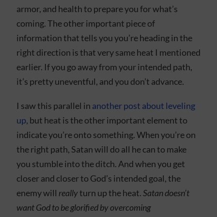
armor, and health to prepare you for what’s
coming. The other important piece of
information that tells you you’re heading in the
right direction is that very same heat I mentioned
earlier. If you go away from your intended path,
it’s pretty uneventful, and you don’t advance.
I saw this parallel in
another post about leveling
up
, but heat is the other important element to
indicate you’re onto something. When you’re on
the right path, Satan will do all he can to make
you stumble into the ditch. And when you get
closer and closer to God’s intended goal, the
enemy will
really
turn up the heat.
Satan doesn’t
want God to be glorified by overcoming