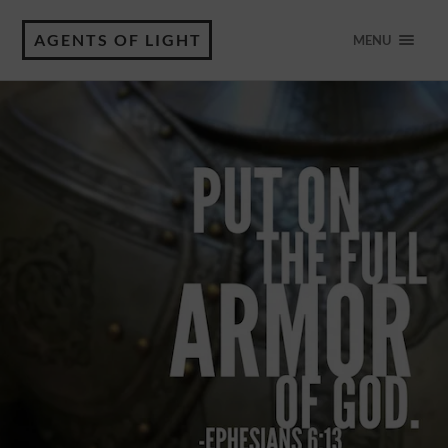
AGENTS OF LIGHT
MENU