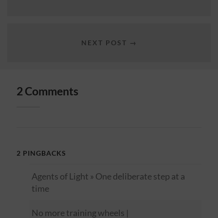
NEXT POST →
2 Comments
2 PINGBACKS
Agents of Light » One deliberate step at a
time
No more training wheels |