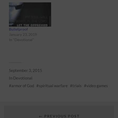
Bulletproof
January 23, 2019
In "Devotional"
September 3, 2015
In
Devotional
armor of God
spiritual warfare
trials
video games
← PREVIOUS POST