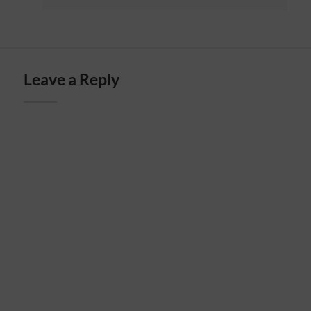
Leave a Reply