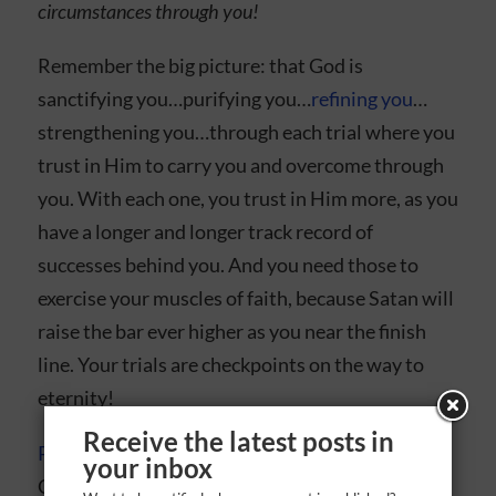
circumstances through you!
Remember the big picture: that God is
sanctifying you…purifying you…
refining you
…
strengthening you…through each trial where you
trust in Him to carry you and overcome through
you. With each one, you trust in Him more, as you
have a longer and longer track record of
successes behind you. And you need those to
exercise your muscles of faith, because Satan will
raise the bar ever higher as you near the finish
line. Your trials are checkpoints on the way to
eternity!
Receive the latest posts in
Put on your armor
, fill your head and heart with
your inbox
God’s Word, and wield it always. Remember, the