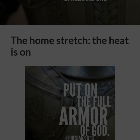
The home stretch: the heat
is on