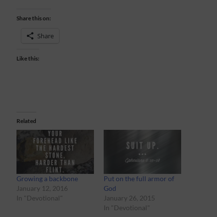
Share this on:
Share
Like this:
Related
Growing a backbone
Put on the full armor of
January 12, 2016
God
In "Devotional"
January 26, 2015
In "Devotional"