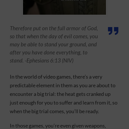
Therefore put on the full armor of God,
so that when the day of evil comes, you
may be able to stand your ground, and
after you have done everything, to
stand. -Ephesians 6:13 (NIV)
In the world of video games, there’s a very
predictable element in them as you are about to
encounter a big trial: the heat gets cranked up
just enough for you to suffer and learn from it, so
when the big trial comes, you’ll be ready.
In those games, you’re even given weapons,